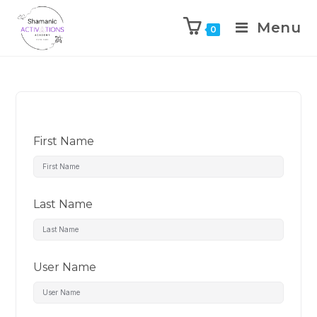
Menu
0
Skip
to
content
First Name
Last Name
User Name