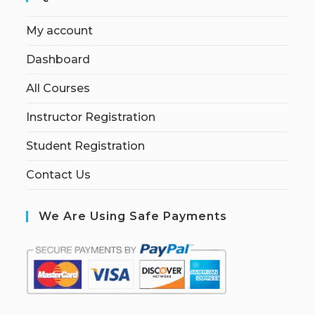
My account
Dashboard
All Courses
Instructor Registration
Student Registration
Contact Us
We Are Using Safe Payments