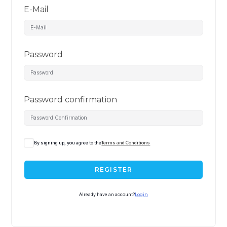
E-Mail
Password
Password confirmation
By signing up, you agree to the
Terms and Conditions
REGISTER
Already have an account?
Login