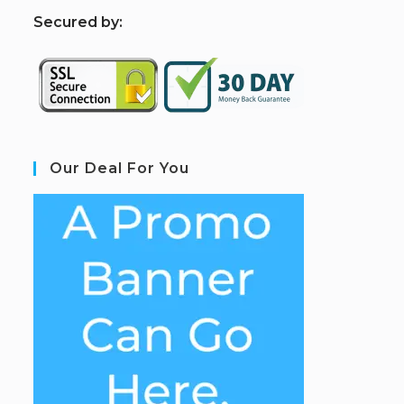
S
ecured by:
Our Deal For You