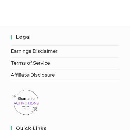
Legal
Earnings Disclaimer
Terms of Service
Affiliate Disclosure
Quick Links