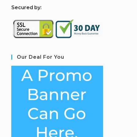
S
ecured by:
Our Deal For You