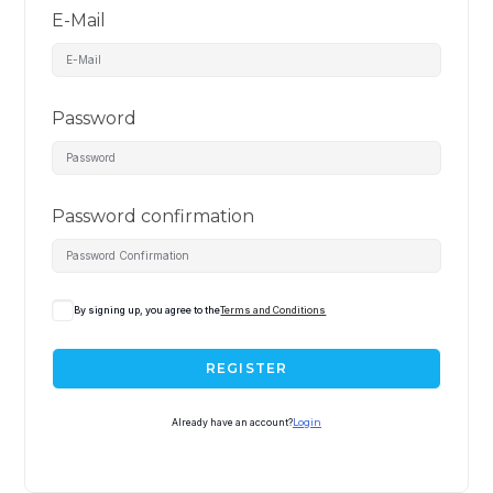
E-Mail
Password
Password confirmation
By signing up, you agree to the
Terms and Conditions
REGISTER
Already have an account?
Login