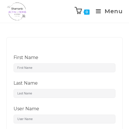
Menu
0
Skip
to
content
First Name
Last Name
User Name