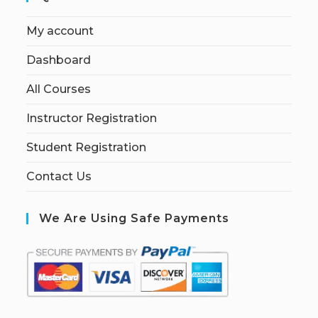
My account
Dashboard
All Courses
Instructor Registration
Student Registration
Contact Us
We Are Using Safe Payments