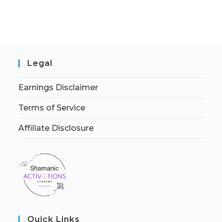
Legal
Earnings Disclaimer
Terms of Service
Affiliate Disclosure
Quick Links