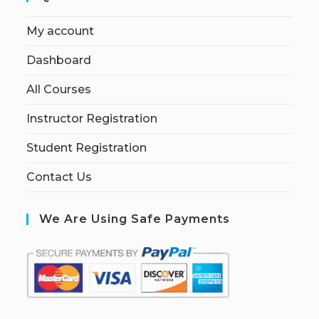
My account
Dashboard
All Courses
Instructor Registration
Student Registration
Contact Us
We Are Using Safe Payments