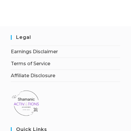
Legal
Earnings Disclaimer
Terms of Service
Affiliate Disclosure
Quick Links