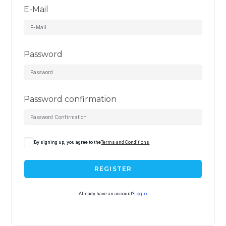
E-Mail
Password
Password confirmation
By signing up, you agree to the
Terms and Conditions
REGISTER
Already have an account?
Login