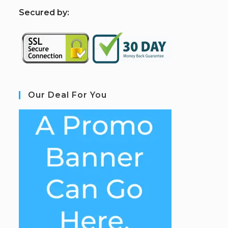
S
ecured by:
Our Deal For You