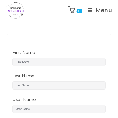
Menu
0
Skip
to
content
First Name
Last Name
User Name