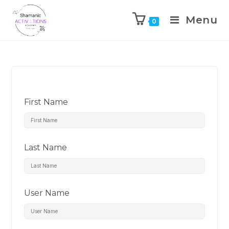
Menu
0
Skip
to
content
First Name
Last Name
User Name