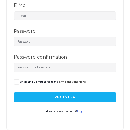
E-Mail
Password
Password confirmation
By signing up, you agree to the
Terms and Conditions
REGISTER
Already have an account?
Login