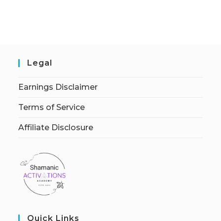
Legal
Earnings Disclaimer
Terms of Service
Affiliate Disclosure
Quick Links