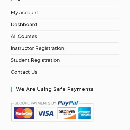
My account
Dashboard
All Courses
Instructor Registration
Student Registration
Contact Us
We Are Using Safe Payments