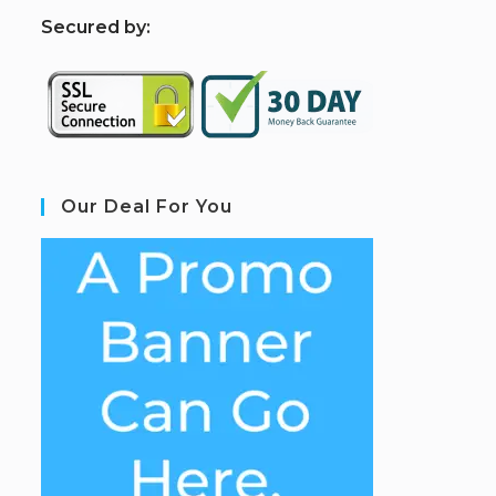
S
ecured by:
Our Deal For You