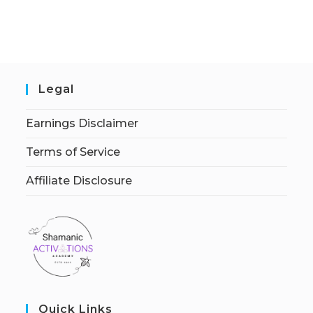
Legal
Earnings Disclaimer
Terms of Service
Affiliate Disclosure
Quick Links