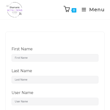
Menu
0
Skip
to
content
First Name
Last Name
User Name