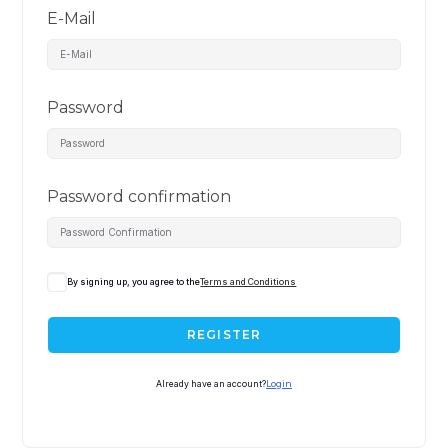
E-Mail
Password
Password confirmation
By signing up, you agree to the
Terms and Conditions
REGISTER
Already have an account?
Login