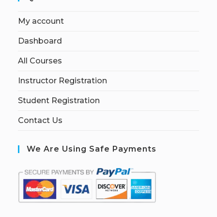
My account
Dashboard
All Courses
Instructor Registration
Student Registration
Contact Us
We Are Using Safe Payments