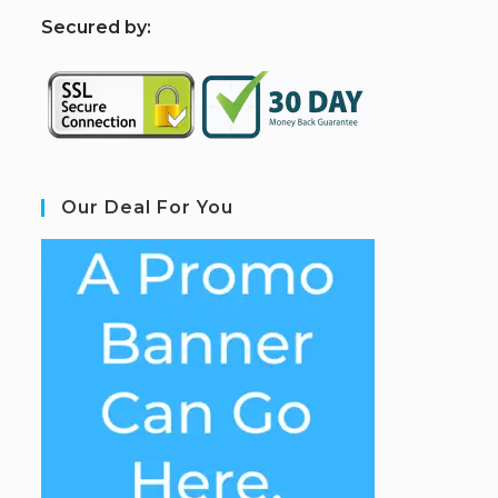
S
ecured by:
Our Deal For You