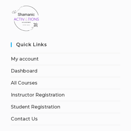
Quick Links
My account
Dashboard
All Courses
Instructor Registration
Student Registration
Contact Us