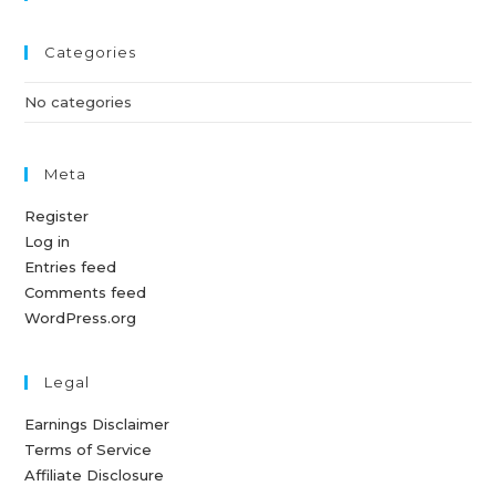
Categories
No categories
Meta
Register
Log in
Entries feed
Comments feed
WordPress.org
Legal
Earnings Disclaimer
Terms of Service
Affiliate Disclosure