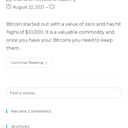
author:
Post
Post
August 22, 2021
published:
category:
Bitcoin started out with a value of zero and has hit
highs of $10,000. It is a valuable commodity and
once you have your Bitcoins you need to keep
them…
Bitcoin
Continue Reading
Breakthrough
Search
for:
Recent Comments
Archives