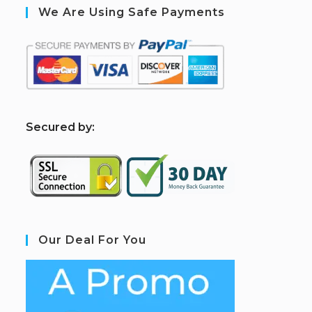
We Are Using Safe Payments
S
ecured by:
Our Deal For You