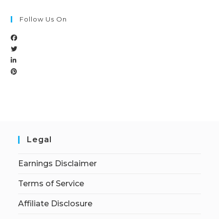
Follow Us On
Legal
Earnings Disclaimer
Terms of Service
Affiliate Disclosure