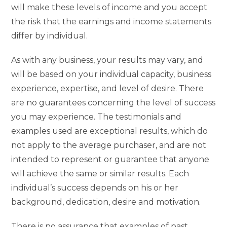
will make these levels of income and you accept
the risk that the earnings and income statements
differ by individual.
As with any business, your results may vary, and
will be based on your individual capacity, business
experience, expertise, and level of desire. There
are no guarantees concerning the level of success
you may experience. The testimonials and
examples used are exceptional results, which do
not apply to the average purchaser, and are not
intended to represent or guarantee that anyone
will achieve the same or similar results. Each
individual’s success depends on his or her
background, dedication, desire and motivation.
There is no assurance that examples of past