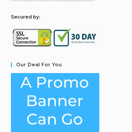
S
ecured by:
Our Deal For You