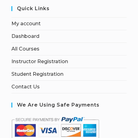
Quick Links
My account
Dashboard
All Courses
Instructor Registration
Student Registration
Contact Us
We Are Using Safe Payments