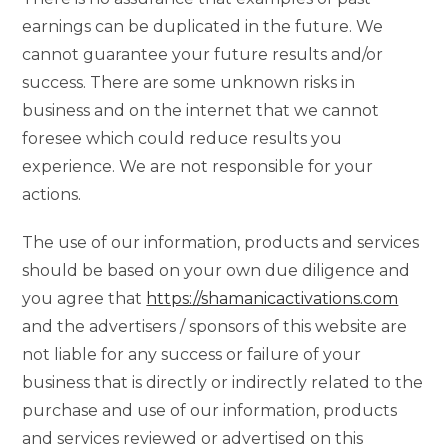
earnings can be duplicated in the future. We
cannot guarantee your future results and/or
success. There are some unknown risks in
business and on the internet that we cannot
foresee which could reduce results you
experience. We are not responsible for your
actions.
The use of our information, products and services
should be based on your own due diligence and
you agree that
https://shamanicactivations.com
and the advertisers / sponsors of this website are
not liable for any success or failure of your
business that is directly or indirectly related to the
purchase and use of our information, products
and services reviewed or advertised on this