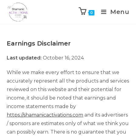
Menu
0
Skip
to
content
Earnings Disclaimer
Last updated:
October 16, 2024
While we make every effort to ensure that we
accurately represent all the products and services
reviewed on this website and their potential for
income, it should be noted that earnings and
income statements made by
https://shamanicactivations.com
and its advertisers
/ sponsors are estimates only of what we think you
can possibly earn. There is no guarantee that you