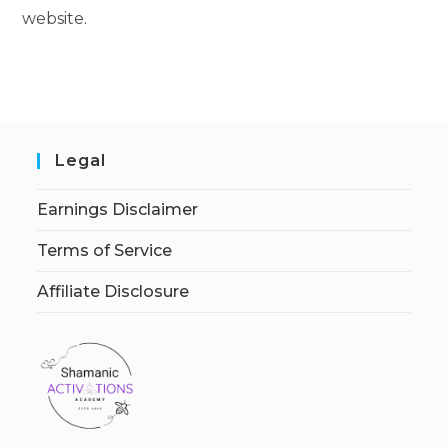
website.
Legal
Earnings Disclaimer
Terms of Service
Affiliate Disclosure