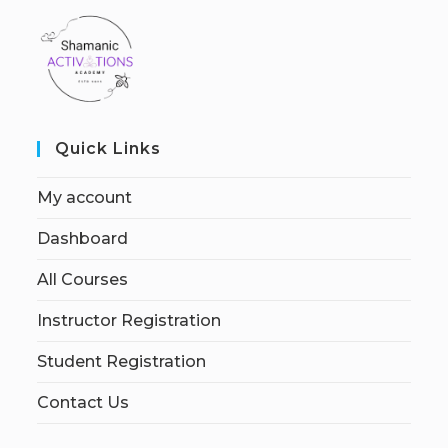
Quick Links
My account
Dashboard
All Courses
Instructor Registration
Student Registration
Contact Us