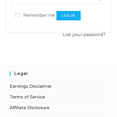
Remember me
LOG IN
Lost your password?
Legal
Earnings Disclaimer
Terms of Service
Affiliate Disclosure