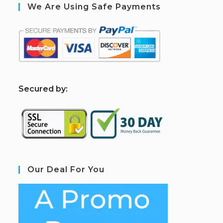
We Are Using Safe Payments
S
ecured by:
Our Deal For You