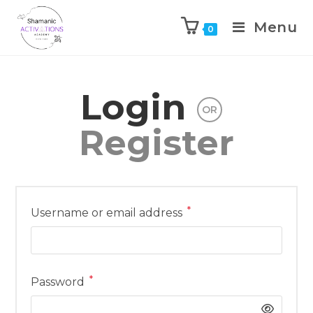
Menu
0
Skip
to
Login
content
OR
Register
*
Required
Username or email address
*
Required
Password