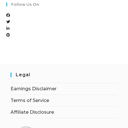
Follow Us On
Legal
Earnings Disclaimer
Terms of Service
Affiliate Disclosure