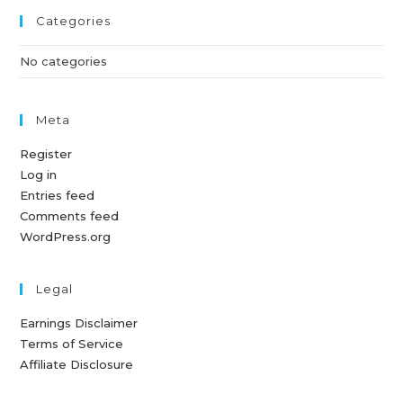
Categories
No categories
Meta
Register
Log in
Entries feed
Comments feed
WordPress.org
Legal
Earnings Disclaimer
Terms of Service
Affiliate Disclosure