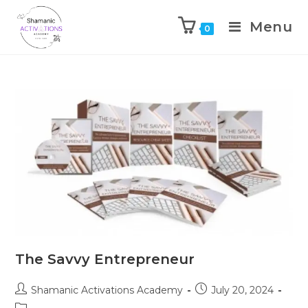
Menu
0
Skip
to
content
The Savvy Entrepreneur
Post
Post
Shamanic Activations Academy
July 20, 2024
author:
published:
Post