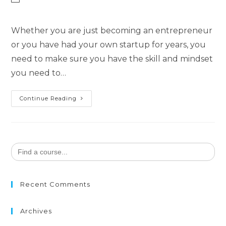
category:
Whether you are just becoming an entrepreneur
or you have had your own startup for years, you
need to make sure you have the skill and mindset
you need to…
The
Continue Reading
Savvy
Entrepreneur
Search
for:
Recent Comments
Archives