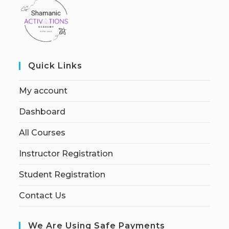
Quick Links
My account
Dashboard
All Courses
Instructor Registration
Student Registration
Contact Us
We Are Using Safe Payments