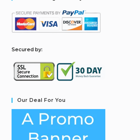
S
ecured by:
Our Deal For You