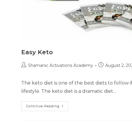
Easy Keto
Post
Post
Shamanic Activations Academy
August 2, 20
author:
published:
The keto diet is one of the best diets to follow 
lifestyle. The keto diet is a dramatic diet…
Easy
Continue Reading
Keto