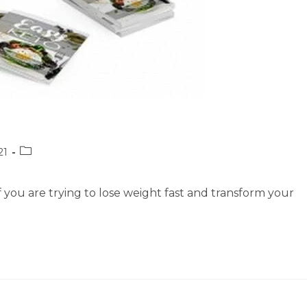
Post
21
category:
if you are trying to lose weight fast and transform your