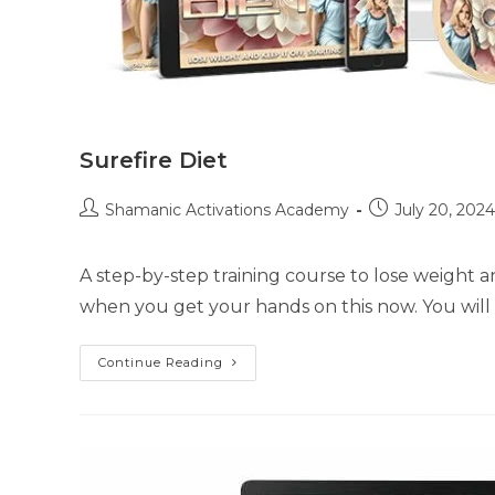
Surefire Diet
Post
Post
Shamanic Activations Academy
July 20, 2024
author:
published:
A step-by-step training course to lose weight a
when you get your hands on this now. You wil
Surefire
Continue Reading
Diet