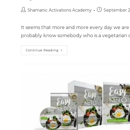
Post
Post
Shamanic Activations Academy
September 2
author:
published:
It seems that more and more every day we are 
probably know somebody who is a vegetarian o
Vegan
Continue Reading
Diet