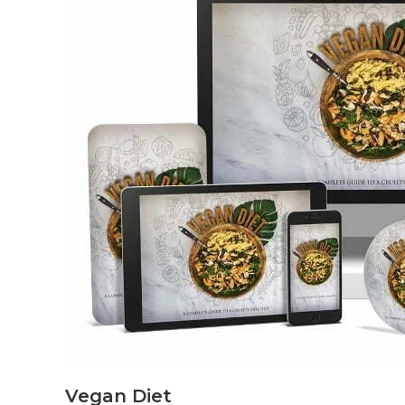
Vegan Diet