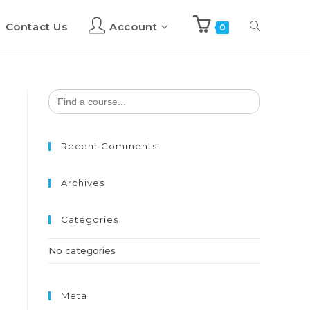
Contact Us
Account
Toggle
0
website
Search
for:
search
Recent Comments
Archives
Categories
No categories
Meta