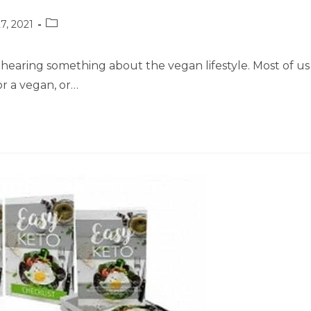
Post
7, 2021
category:
hearing something about the vegan lifestyle. Most of us
r a vegan, or…