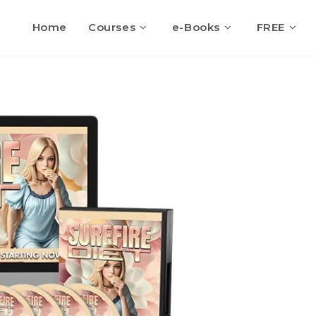
Home
Courses
e-Books
FREE