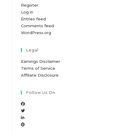
Register
Log in
Entries feed
Comments feed
WordPress.org
Legal
Earnings Disclaimer
Terms of Service
Affiliate Disclosure
Follow Us On