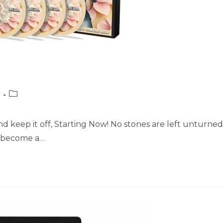
Post
category:
nd keep it off, Starting Now! No stones are left unturned
l become a…