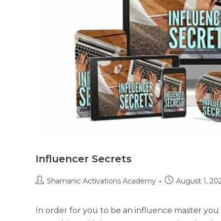
Influencer Secrets
Post
Post
Shamanic Activations Academy
August 1, 20
author:
published:
In order for you to be an influence master you n