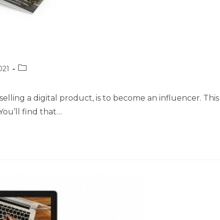
Post
021
category:
elling a digital product, is to become an influencer. This
You’ll find that…