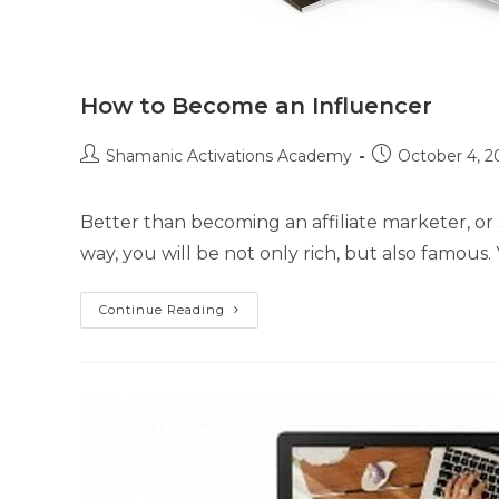
How to Become an Influencer
Post
Post
Shamanic Activations Academy
October 4, 2
author:
published:
Better than becoming an affiliate marketer, or s
way, you will be not only rich, but also famous. 
How
Continue Reading
To
Become
An
Influencer