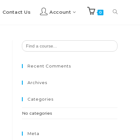
Contact Us
Account
Toggle
0
website
Search
for:
search
Recent Comments
Archives
Categories
No categories
Meta