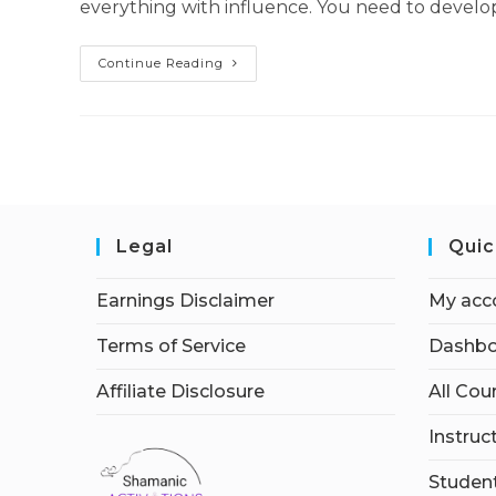
everything with influence. You need to develop 
Influencer
Continue Reading
Secrets
Legal
Quic
Earnings Disclaimer
My acc
Terms of Service
Dashbo
Affiliate Disclosure
All Cou
Instruc
Student