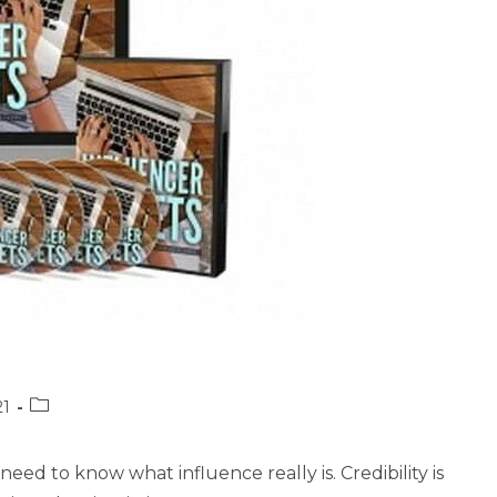
Post
21
category:
eed to know what influence really is. Credibility is