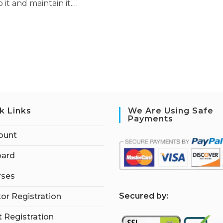
it and maintain it.…
k Links
We Are Using Safe
Payments
ount
ard
rses
S
ecured by:
tor Registration
 Registration