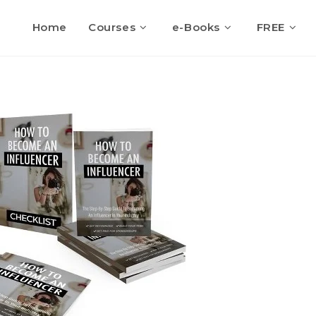
Home
Courses
e-Books
FREE