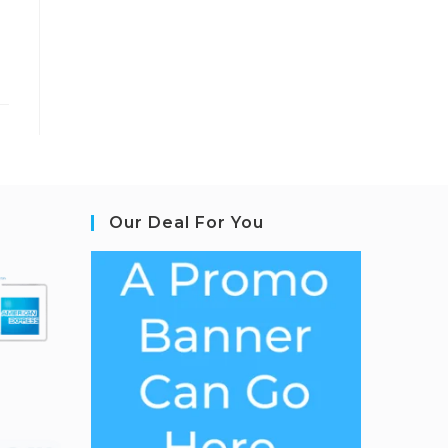
Our Deal For You