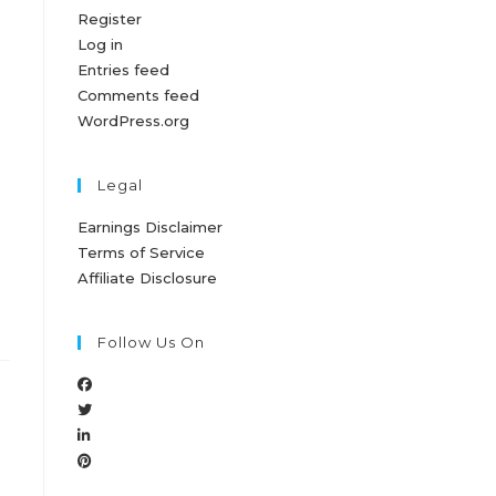
Register
Log in
Entries feed
Comments feed
WordPress.org
Legal
Earnings Disclaimer
Terms of Service
Affiliate Disclosure
Follow Us On