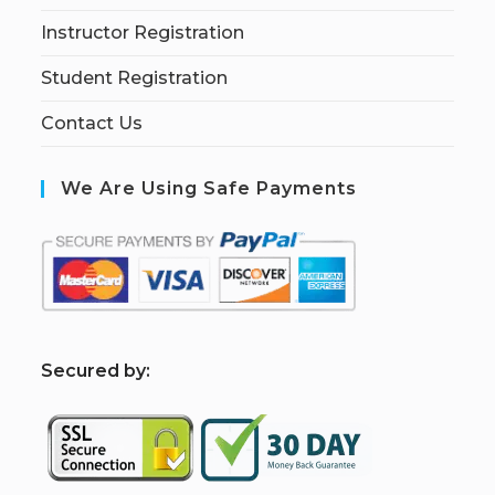
Instructor Registration
Student Registration
Contact Us
We Are Using Safe Payments
S
ecured by: