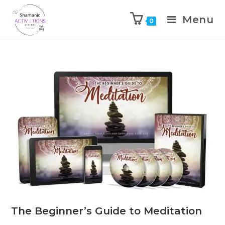
Menu
0
Skip
to
content
The Beginner’s Guide to Meditation