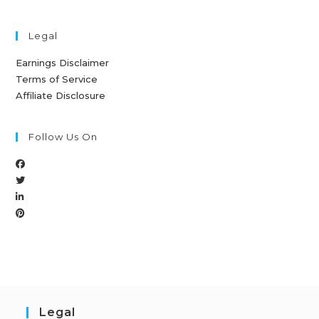
Legal
Earnings Disclaimer
Terms of Service
Affiliate Disclosure
Follow Us On
Legal