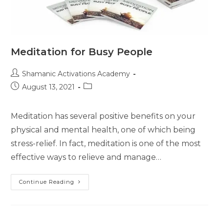
Meditation for Busy People
Post
Shamanic Activations Academy
author:
Post
Post
August 13, 2021
published:
category:
Meditation has several positive benefits on your
physical and mental health, one of which being
stress-relief. In fact, meditation is one of the most
effective ways to relieve and manage…
Meditation
Continue Reading
For
Busy
People