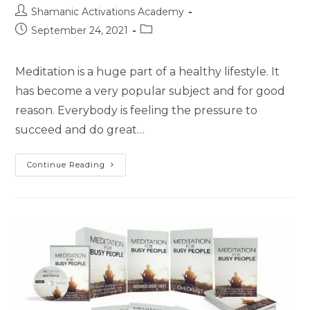
Post
Shamanic Activations Academy
author:
Post
Post
September 24, 2021
published:
category:
Meditation is a huge part of a healthy lifestyle. It
has become a very popular subject and for good
reason. Everybody is feeling the pressure to
succeed and do great…
The
Continue Reading
Beginner’s
Guide
To
Meditation