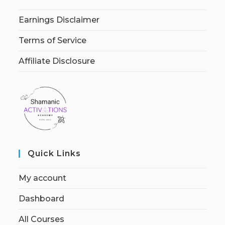
Earnings Disclaimer
Terms of Service
Affiliate Disclosure
Quick Links
My account
Dashboard
All Courses