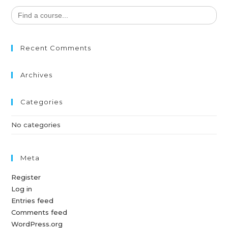
Search
for:
Recent Comments
Archives
Categories
No categories
Meta
Register
Log in
Entries feed
Comments feed
WordPress.org