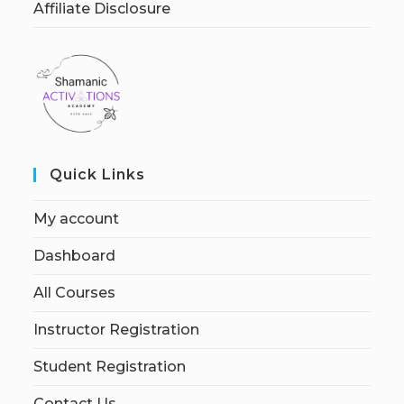
Affiliate Disclosure
Quick Links
My account
Dashboard
All Courses
Instructor Registration
Student Registration
Contact Us