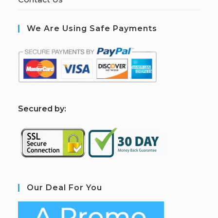
We Are Using Safe Payments
S
ecured by:
Our Deal For You