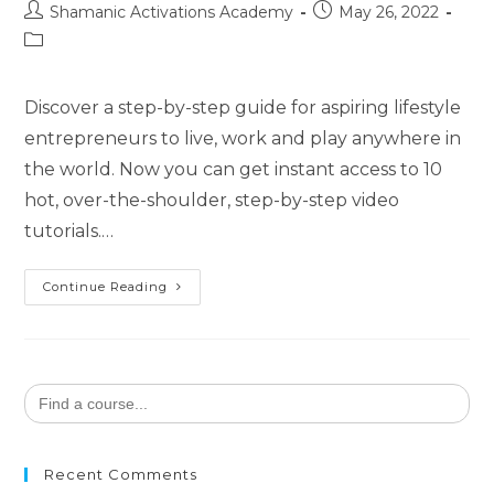
Post
Post
Shamanic Activations Academy
May 26, 2022
author:
published:
Post
category:
Discover a step-by-step guide for aspiring lifestyle
entrepreneurs to live, work and play anywhere in
the world. Now you can get instant access to 10
hot, over-the-shoulder, step-by-step video
tutorials.…
Digital
Continue Reading
Nomad
Lifestyle
Search
for:
Recent Comments