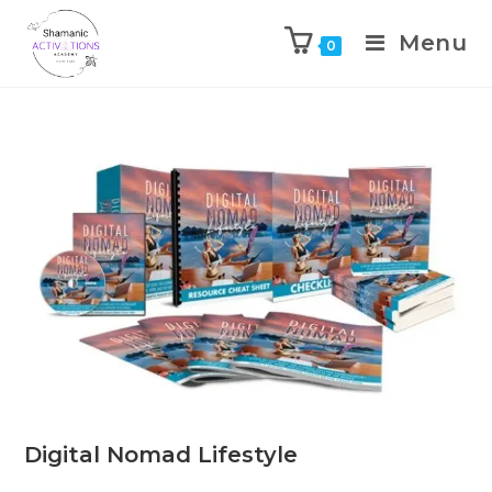
Menu
0
Skip
to
content
Digital Nomad Lifestyle