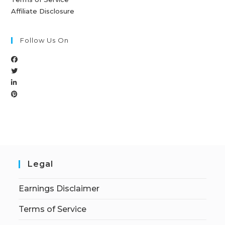
Affiliate Disclosure
Follow Us On
Legal
Earnings Disclaimer
Terms of Service