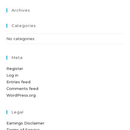
Archives
Categories
No categories
Meta
Register
Log in
Entries feed
Comments feed
WordPress.org
Legal
Earnings Disclaimer
Terms of Service