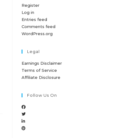
Register
Log in
Entries feed
Comments feed
WordPress.org
Legal
Earnings Disclaimer
Terms of Service
Affiliate Disclosure
Follow Us On