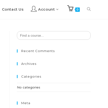
Contact Us
Account
Toggle
0
website
Search
for:
search
Recent Comments
Archives
Categories
No categories
Meta