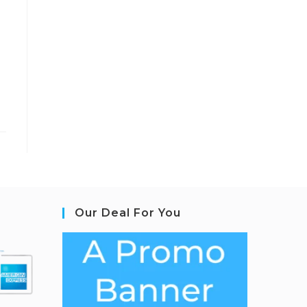
Our Deal For You