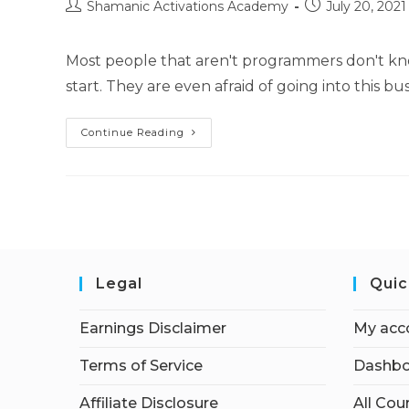
Post
Post
Shamanic Activations Academy
July 20, 2021
author:
published:
Most people that aren't programmers don't k
start. They are even afraid of going into this 
How
Continue Reading
To
–
WordPress
Plugins
Legal
Quic
Earnings Disclaimer
My acc
Terms of Service
Dashbo
Affiliate Disclosure
All Cou