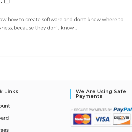
Post
category:
now how to create software and don't know where to
business, because they don't know…
k Links
We Are Using Safe
Payments
ount
ard
rses