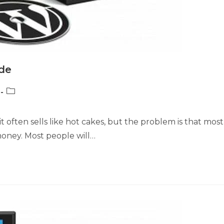
de
Post
category:
t often sells like hot cakes, but the problem is that most
oney. Most people will…