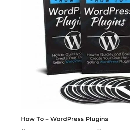
How To – WordPress Plugins