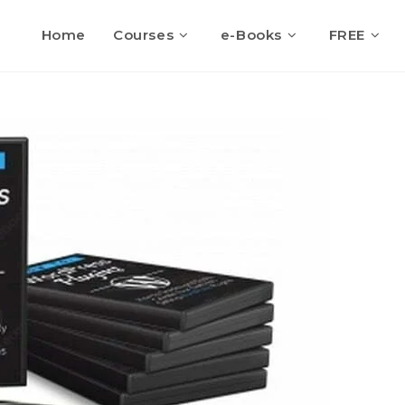
Home
Courses
e-Books
FREE