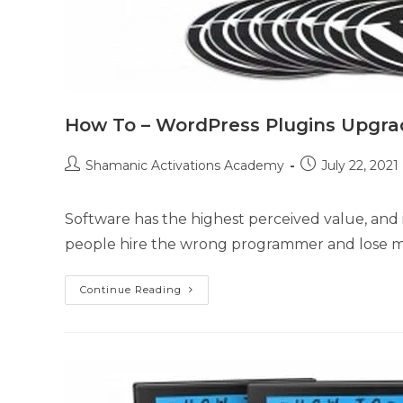
How To – WordPress Plugins Upgra
Post
Post
Shamanic Activations Academy
July 22, 2021
author:
published:
Software has the highest perceived value, and i
people hire the wrong programmer and lose m
How
Continue Reading
To
–
WordPress
Plugins
Upgrade