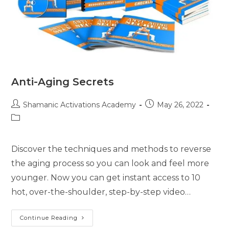
Anti-Aging Secrets
Post
Post
Shamanic Activations Academy
May 26, 2022
author:
published:
Post
category:
Discover the techniques and methods to reverse
the aging process so you can look and feel more
younger. Now you can get instant access to 10
hot, over-the-shoulder, step-by-step video…
Anti-
Continue Reading
Aging