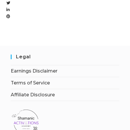
Legal
Earnings Disclaimer
Terms of Service
Affiliate Disclosure