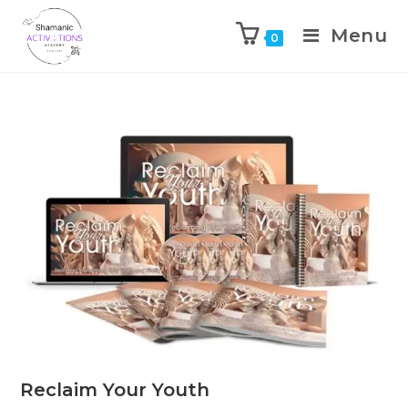
Menu
0
Skip
to
content
Reclaim Your Youth