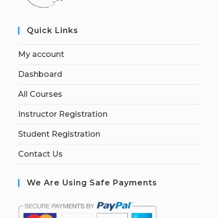
Quick Links
My account
Dashboard
All Courses
Instructor Registration
Student Registration
Contact Us
We Are Using Safe Payments