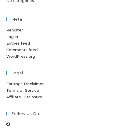
No categories
Meta
Register
Log in
Entries feed
Comments feed
WordPress.org
Legal
Earnings Disclaimer
Terms of Service
Affiliate Disclosure
Follow Us On