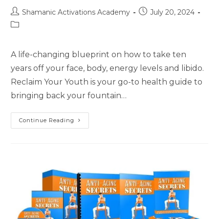
Post
Post
Shamanic Activations Academy
July 20, 2024
author:
published:
Post
category:
A life-changing blueprint on how to take ten
years off your face, body, energy levels and libido.
Reclaim Your Youth is your go-to health guide to
bringing back your fountain…
Reclaim
Continue Reading
Your
Youth