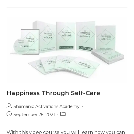
Secrets
Happiness Through Self-Care
Post
Shamanic Activations Academy
author:
Post
Post
September 26, 2021
published:
category:
With this video course you will learn how you can