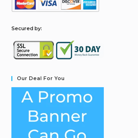
S
ecured by:
Our Deal For You