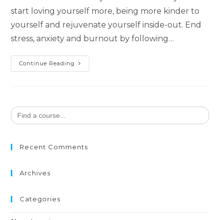
start loving yourself more, being more kinder to
yourself and rejuvenate yourself inside-out. End
stress, anxiety and burnout by following…
Happiness
Continue Reading
Through
Self-
Care
Search
for:
Recent Comments
Archives
Categories