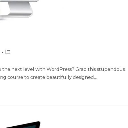
Post
category:
o the next level with WordPress? Grab this stupendous
ing course to create beautifully designed…