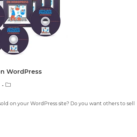
 on WordPress
Post
category:
 sold on your WordPress site? Do you want others to sell