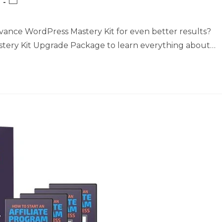
Post
category:
vance WordPress Mastery Kit for even better results?
astery Kit Upgrade Package to learn everything about…