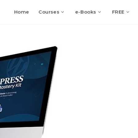
Home
Courses
e-Books
FREE