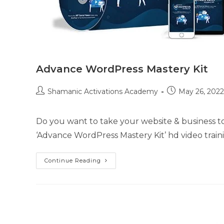
Advance WordPress Mastery Kit
Post
Post
Shamanic Activations Academy
May 26, 2022
author:
published:
Do you want to take your website & business t
‘Advance WordPress Mastery Kit’ hd video train
Advance
Continue Reading
WordPress
Mastery
Kit