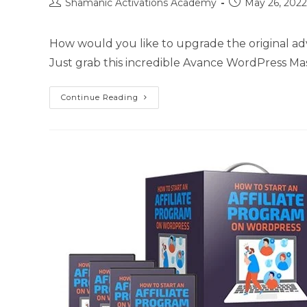
Post
Post
Shamanic Activations Academy
May 26, 2022
author:
published:
How would you like to upgrade the original ad
Just grab this incredible Avance WordPress M
Advance
Continue Reading
WordPress
Mastery
Kit
Upgrade
Package