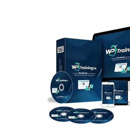
An
Affiliate
Program
On
WordPress