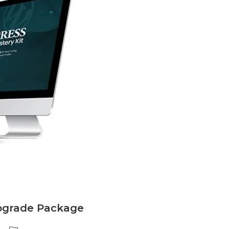
pgrade Package