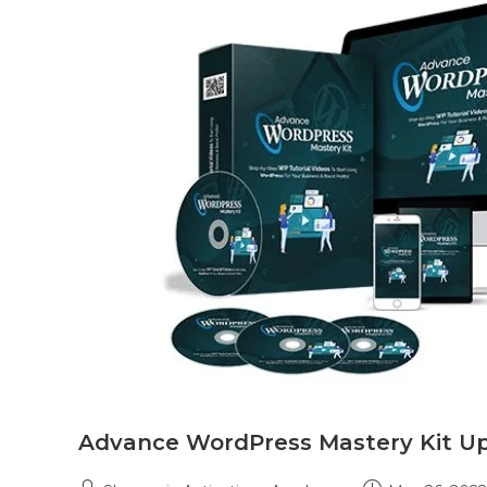
Advance WordPress Mastery Kit U