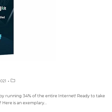
Post
2021
category:
by running 34% of the entire Internet! Ready to take
? Here is an exemplary…