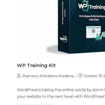
WP Training Kit
Post
Post
Shamanic Activations Academy
October 19, 
author:
published:
WordPress is taking the online world by storm 
your website to the next level with WordPress