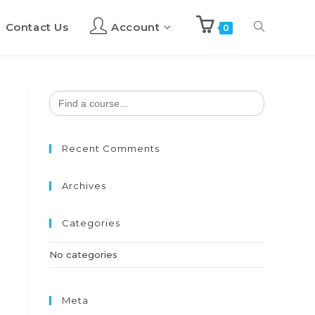
Contact Us
Account
Toggle
0
website
Search
for:
search
Recent Comments
Archives
Categories
No categories
Meta