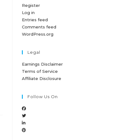
Register
Log in
Entries feed
Comments feed
WordPress.org
Legal
Earnings Disclaimer
Terms of Service
Affiliate Disclosure
Follow Us On