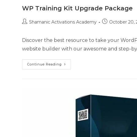
WP Training Kit Upgrade Package
Post
Post
Shamanic Activations Academy
October 20, 
author:
published:
Discover the best resource to take your WordPr
website builder with our awesome and step-by
WP
Continue Reading
Training
Kit
Upgrade
Package