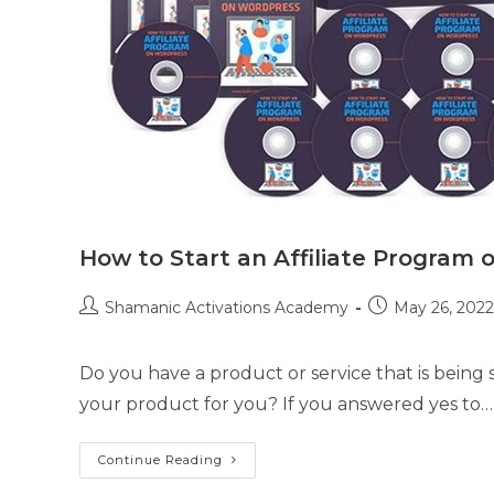
How to Start an Affiliate Program
Post
Post
Shamanic Activations Academy
May 26, 2022
author:
published:
Do you have a product or service that is being
your product for you? If you answered yes to…
How
Continue Reading
To
Start