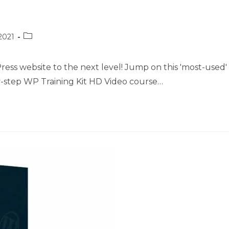
Post
2021
category:
ess website to the next level! Jump on this 'most-used'
-step WP Training Kit HD Video course…