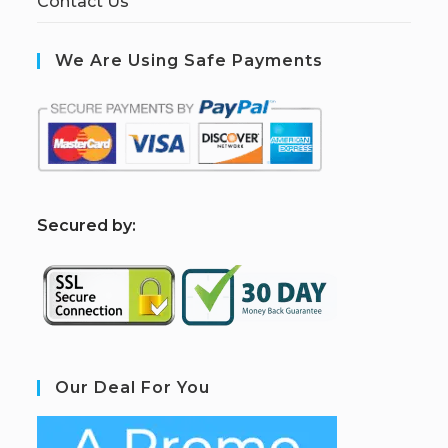
Contact Us
We Are Using Safe Payments
S
ecured by:
Our Deal For You