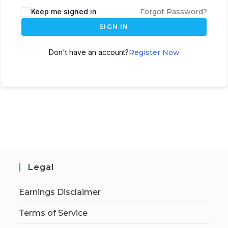
Keep me signed in
Forgot Password?
SIGN IN
Don't have an account?
Register Now
Legal
Earnings Disclaimer
Terms of Service