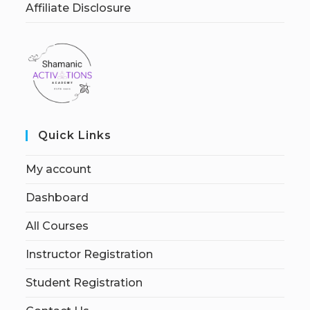
Affiliate Disclosure
Quick Links
My account
Dashboard
All Courses
Instructor Registration
Student Registration