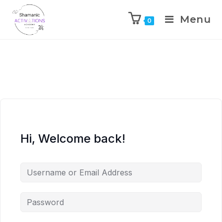
Menu
0
Skip
to
content
Hi, Welcome back!