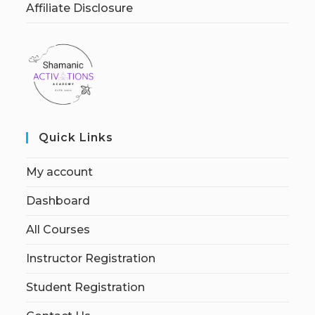
Affiliate Disclosure
Quick Links
My account
Dashboard
All Courses
Instructor Registration
Student Registration