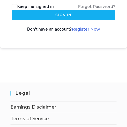
Keep me signed in
Forgot Password?
SIGN IN
Don't have an account?
Register Now
Legal
Earnings Disclaimer
Terms of Service