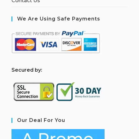
Contact Us
We Are Using Safe Payments
S
ecured by:
Our Deal For You