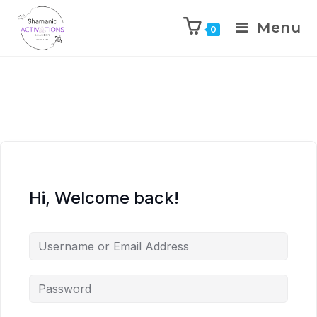
Menu
0
Skip
to
content
Hi, Welcome back!