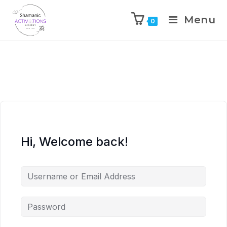
Menu
0
Skip
to
content
Hi, Welcome back!