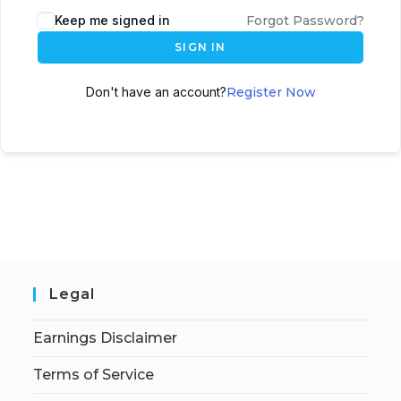
Keep me signed in
Forgot Password?
SIGN IN
Don't have an account?
Register Now
Legal
Earnings Disclaimer
Terms of Service