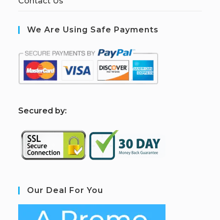
Contact Us
We Are Using Safe Payments
S
ecured by:
Our Deal For You