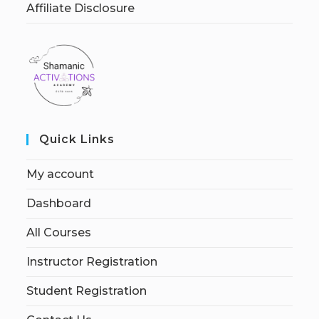
Affiliate Disclosure
Quick Links
My account
Dashboard
All Courses
Instructor Registration
Student Registration