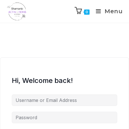
Menu
0
Skip
to
content
Hi, Welcome back!