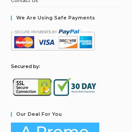
Contact Us
We Are Using Safe Payments
S
ecured by:
Our Deal For You