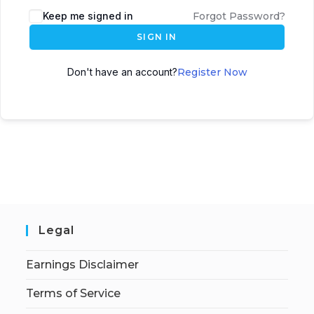
Keep me signed in
Forgot Password?
SIGN IN
Don't have an account?
Register Now
Legal
Earnings Disclaimer
Terms of Service