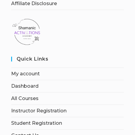
Affiliate Disclosure
Quick Links
My account
Dashboard
All Courses
Instructor Registration
Student Registration