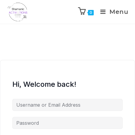
Menu
0
Skip
to
content
Hi, Welcome back!