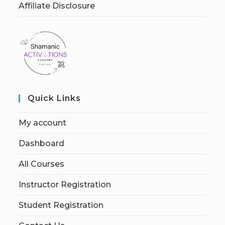
Affiliate Disclosure
Quick Links
My account
Dashboard
All Courses
Instructor Registration
Student Registration