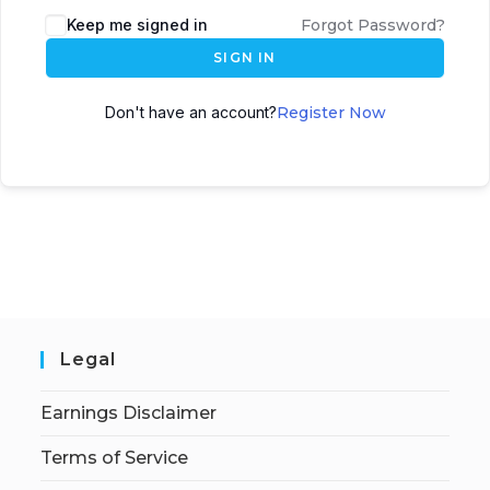
Keep me signed in
Forgot Password?
SIGN IN
Don't have an account?
Register Now
Legal
Earnings Disclaimer
Terms of Service