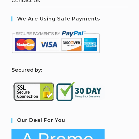
Contact Us
We Are Using Safe Payments
S
ecured by:
Our Deal For You