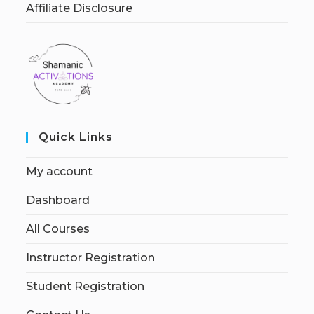
Affiliate Disclosure
Quick Links
My account
Dashboard
All Courses
Instructor Registration
Student Registration