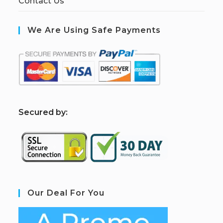
Contact Us
We Are Using Safe Payments
S
ecured by:
Our Deal For You