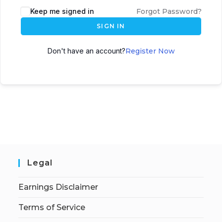
Keep me signed in
Forgot Password?
SIGN IN
Don't have an account?
Register Now
Legal
Earnings Disclaimer
Terms of Service