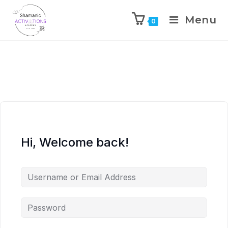
Menu
0
Skip
to
content
Hi, Welcome back!