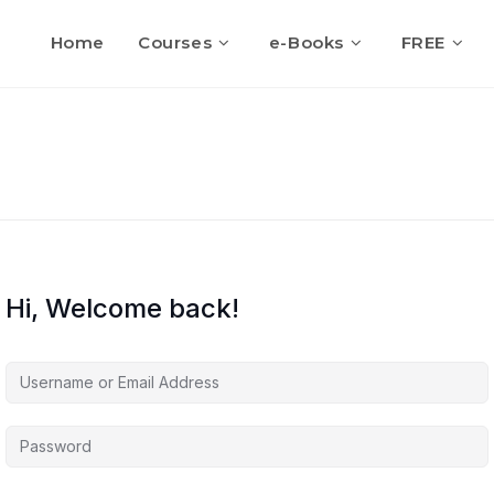
Home
Courses
e-Books
FREE
Hi, Welcome back!