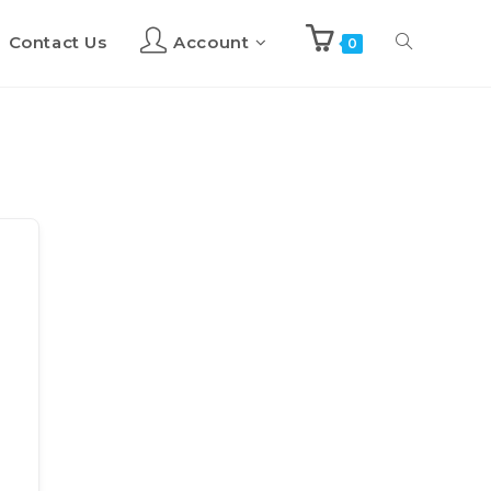
Contact Us
Account
Toggle
0
website
search