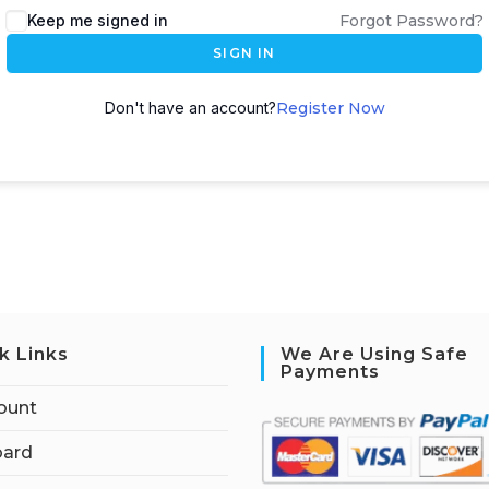
Keep me signed in
Forgot Password?
SIGN IN
Don't have an account?
Register Now
k Links
We Are Using Safe
Payments
ount
ard