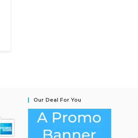
Our Deal For You