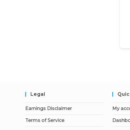
Legal
Quic
Earnings Disclaimer
My acc
Terms of Service
Dashbo