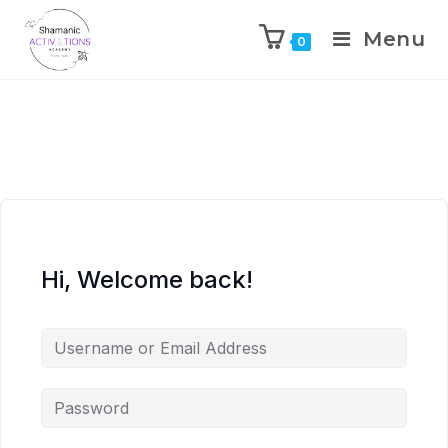
Menu
0
Skip
to
content
Hi, Welcome back!