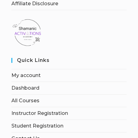
Affiliate Disclosure
Quick Links
My account
Dashboard
All Courses
Instructor Registration
Student Registration