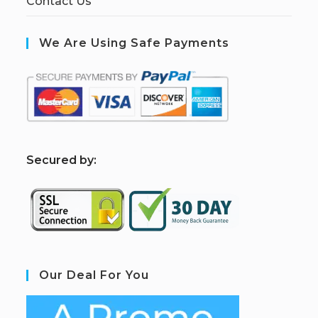
Contact Us
We Are Using Safe Payments
S
ecured by:
Our Deal For You