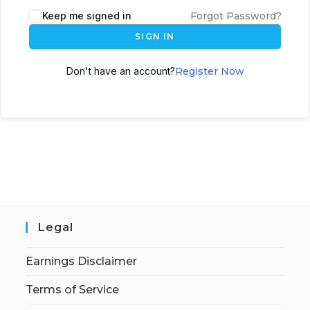
Keep me signed in
Forgot Password?
SIGN IN
Don't have an account?
Register Now
Legal
Earnings Disclaimer
Terms of Service