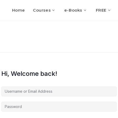
Home
Courses
e-Books
FREE
Hi, Welcome back!