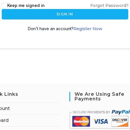
Keep me signed in
Forgot Password?
SIGN IN
Don't have an account?
Register Now
k Links
We Are Using Safe
Payments
ount
ard