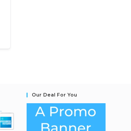
Our Deal For You