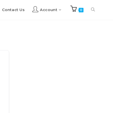
Contact Us
Account
Toggle
0
website
search