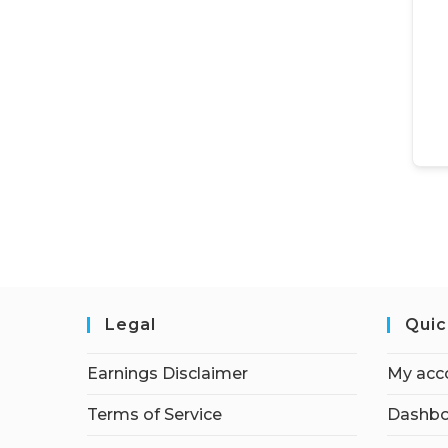
Legal
Quic
Earnings Disclaimer
My acc
Terms of Service
Dashbo