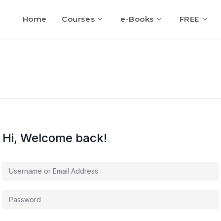
Home
Courses
e-Books
FREE
Hi, Welcome back!