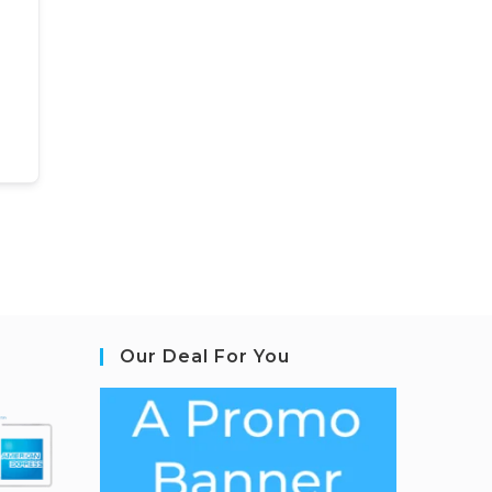
Our Deal For You