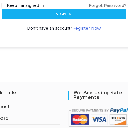
Keep me signed in
Forgot Password?
SIGN IN
Don't have an account?
Register Now
k Links
We Are Using Safe
Payments
ount
ard