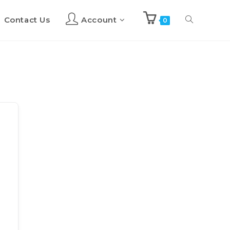
Contact Us
Account
Toggle
0
website
search