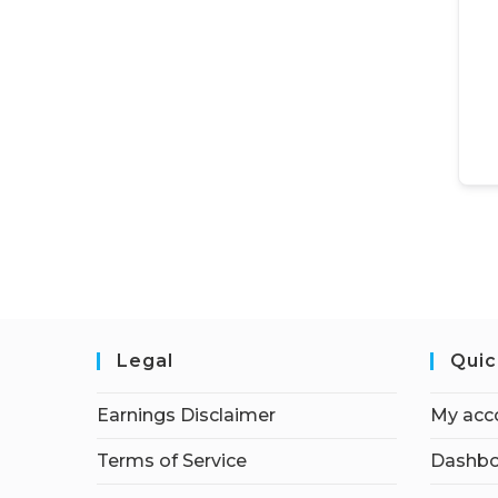
Legal
Quic
Earnings Disclaimer
My acc
Terms of Service
Dashbo