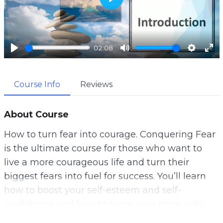
P
l
a
02:08
y
P
M
S
E
l
u
e
n
Course Info
Reviews
a
t
t
t
y
e
t
e
i
r
About Course
n
f
How to turn fear into courage. Conquering Fear
g
u
is the ultimate course for those who want to
s
l
live a more courageous life and turn their
l
biggest fears into fuel for success. You’ll learn
s
how to boost your self-esteem and self-
c
confidence and how to tame your inner critic.
r
e