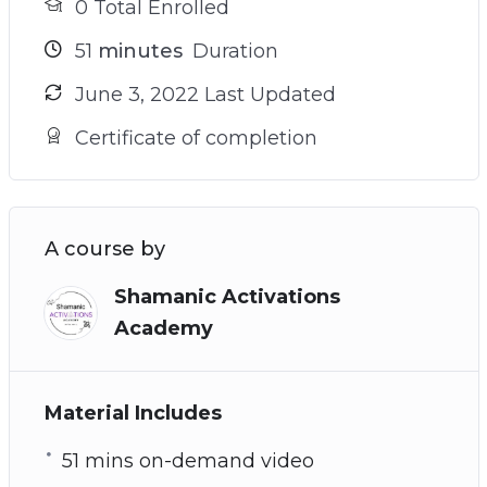
0 Total Enrolled
51
minutes
Duration
June 3, 2022 Last Updated
Certificate of completion
A course by
Shamanic Activations
Academy
Material Includes
51 mins on-demand video