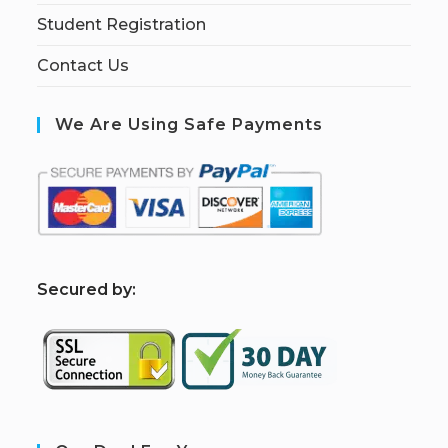
Student Registration
Contact Us
We Are Using Safe Payments
S
ecured by: