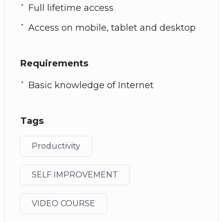
Full lifetime access
Access on mobile, tablet and desktop
Requirements
Basic knowledge of Internet
Tags
Productivity
SELF IMPROVEMENT
VIDEO COURSE