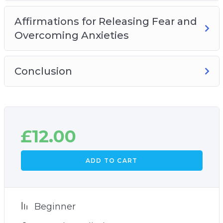
Affirmations for releasing fear and
overcoming anxieties
Affirmations for Releasing Fear and
Plus many more powerful practices and
Overcoming Anxieties
techniques!
Conclusion
£
12.00
ADD TO CART
Beginner