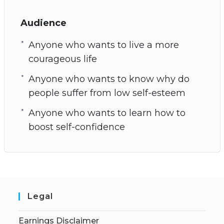
Audience
Anyone who wants to live a more
courageous life
Anyone who wants to know why do
people suffer from low self-esteem
Anyone who wants to learn how to
boost self-confidence
Legal
Earnings Disclaimer