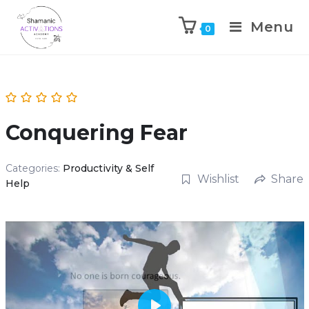
Menu
0
Skip
to
content
Conquering Fear
Categories:
Productivity & Self
Wishlist
Share
Help