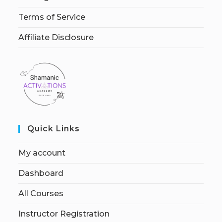
Terms of Service
Affiliate Disclosure
Quick Links
My account
Dashboard
All Courses
Instructor Registration