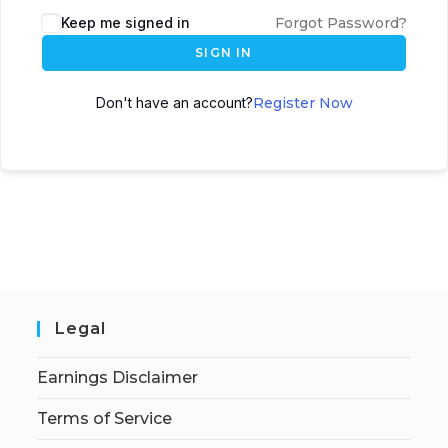
Keep me signed in
Forgot Password?
SIGN IN
Don't have an account?
Register Now
Legal
Earnings Disclaimer
Terms of Service