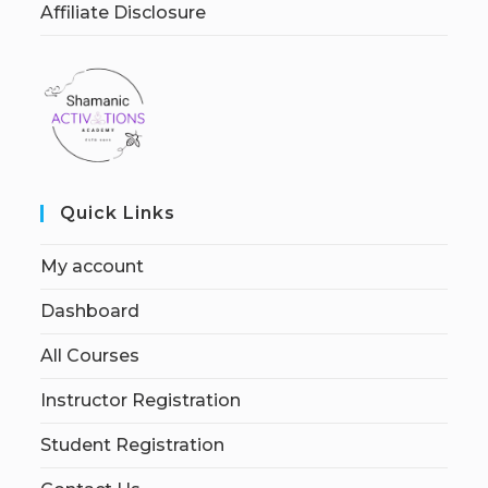
Affiliate Disclosure
Quick Links
My account
Dashboard
All Courses
Instructor Registration
Student Registration