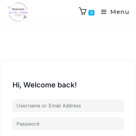
Menu
0
Skip
to
content
Hi, Welcome back!