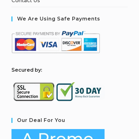
Contact Us
We Are Using Safe Payments
S
ecured by:
Our Deal For You