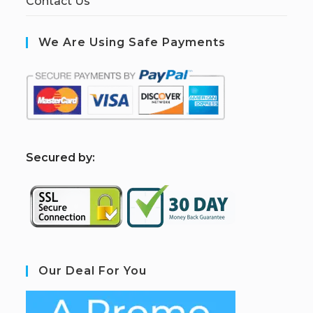
Contact Us
We Are Using Safe Payments
S
ecured by:
Our Deal For You