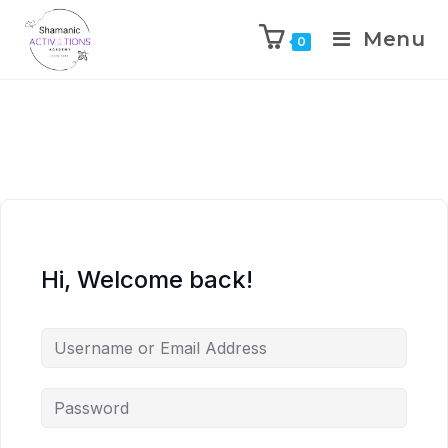
Menu
0
Skip
to
content
Hi, Welcome back!