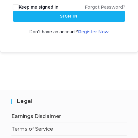
Keep me signed in
Forgot Password?
SIGN IN
Don't have an account?
Register Now
Legal
Earnings Disclaimer
Terms of Service