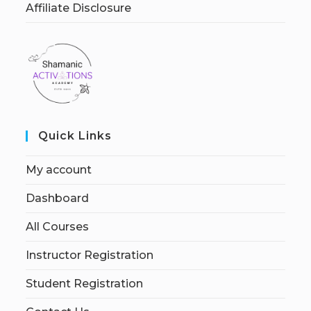
Affiliate Disclosure
Quick Links
My account
Dashboard
All Courses
Instructor Registration
Student Registration