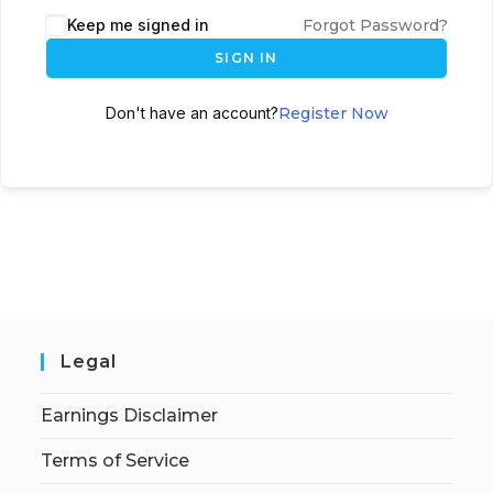
Keep me signed in
Forgot Password?
SIGN IN
Don't have an account?
Register Now
Legal
Earnings Disclaimer
Terms of Service