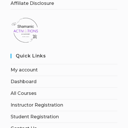
Affiliate Disclosure
Quick Links
My account
Dashboard
All Courses
Instructor Registration
Student Registration