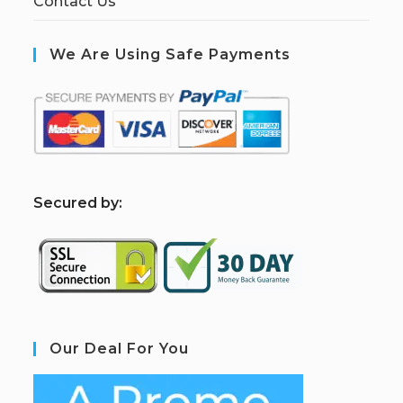
Contact Us
We Are Using Safe Payments
S
ecured by:
Our Deal For You