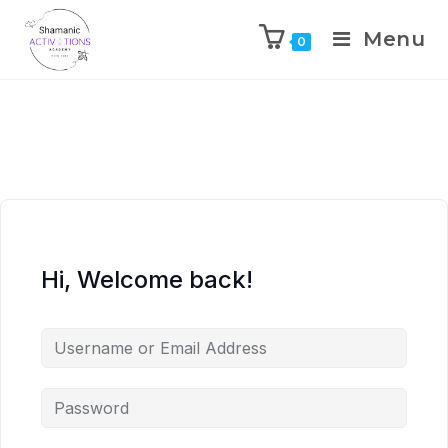
Menu
0
Skip
to
content
Hi, Welcome back!