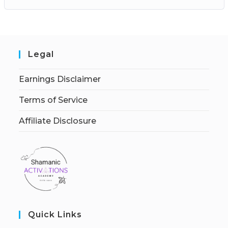
Legal
Earnings Disclaimer
Terms of Service
Affiliate Disclosure
Quick Links