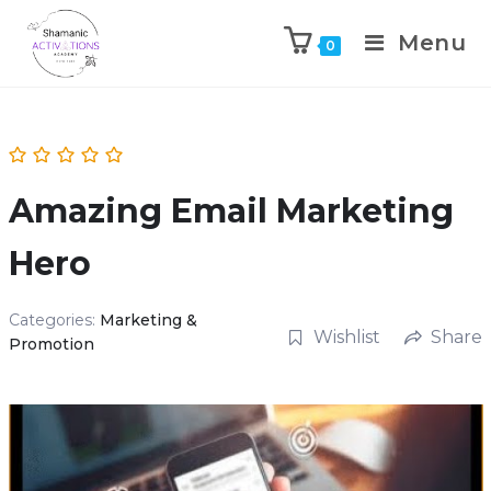
Menu
0
Skip
to
content
Amazing Email Marketing
Hero
Categories:
Marketing &
Wishlist
Share
Promotion