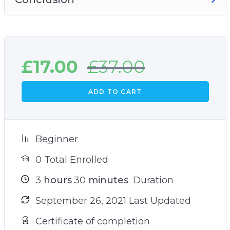
£
17.00
£
37.00
ADD TO CART
Beginner
0 Total Enrolled
3
hours
30
minutes
Duration
September 26, 2021 Last Updated
Certificate of completion