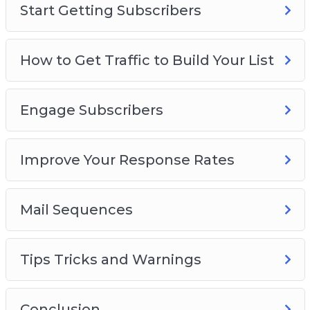
Start Getting Subscribers
How to Get Traffic to Build Your List
Engage Subscribers
Improve Your Response Rates
Mail Sequences
Tips Tricks and Warnings
Conclusion