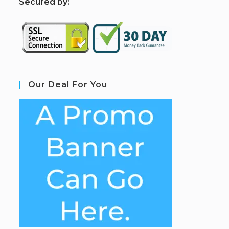
S
ecured by:
Our Deal For You