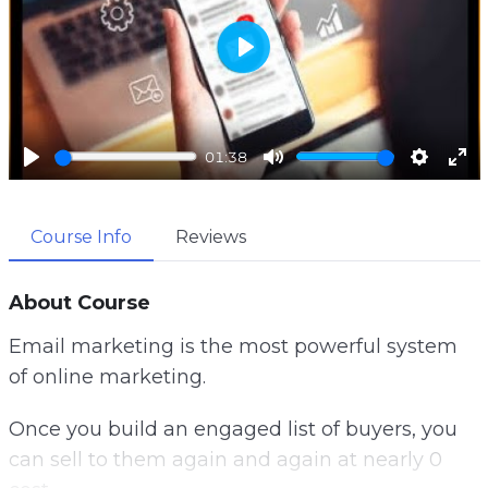
P
l
a
01:38
y
P
M
S
E
l
u
e
n
Course Info
Reviews
a
t
t
t
y
e
t
e
i
r
About Course
n
f
Email marketing is the most powerful system
g
u
of online marketing.
s
l
l
Once you build an engaged list of buyers, you
s
can sell to them again and again at nearly 0
c