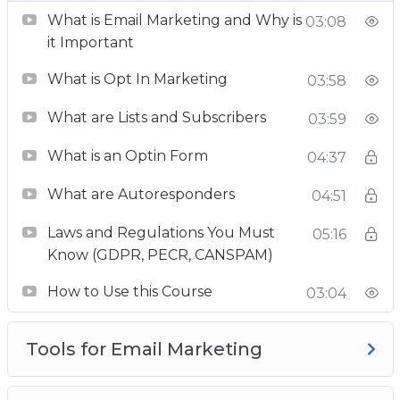
What is Email Marketing and Why is
E-mail marketing good practices
03:08
it Important
you’ll find everything.
What is Opt In Marketing
03:58
Take this course in its entirety, or use it as a
reference to clear specific concepts, you are
What are Lists and Subscribers
03:59
going to get extreme value and real-world
What is an Optin Form
04:37
advice.
What are Autoresponders
04:51
This is the most detailed email marketing
course online, so enroll now and turn into an
Laws and Regulations You Must
05:16
ace email marketer.
Know (GDPR, PECR, CANSPAM)
How to Use this Course
03:04
Tools for Email Marketing