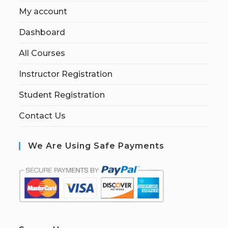
My account
Dashboard
All Courses
Instructor Registration
Student Registration
Contact Us
We Are Using Safe Payments