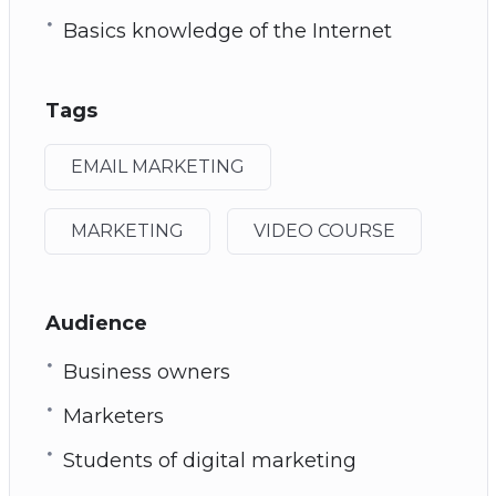
Basics knowledge of the Internet
Tags
EMAIL MARKETING
MARKETING
VIDEO COURSE
Audience
Business owners
Marketers
Students of digital marketing