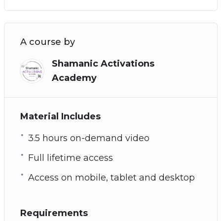
A course by
Shamanic Activations
Academy
Material Includes
3.5 hours on-demand video
Full lifetime access
Access on mobile, tablet and desktop
Requirements