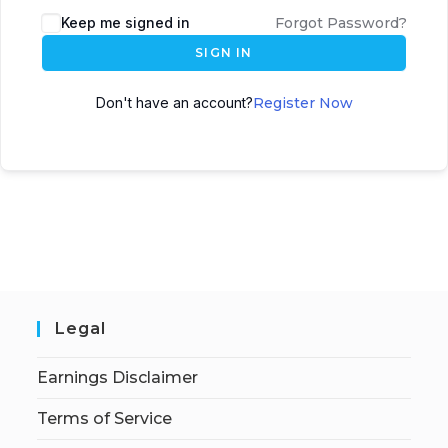
Keep me signed in
Forgot Password?
SIGN IN
Don't have an account?
Register Now
Legal
Earnings Disclaimer
Terms of Service