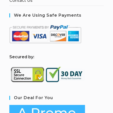
Contact Us
We Are Using Safe Payments
S
ecured by:
Our Deal For You