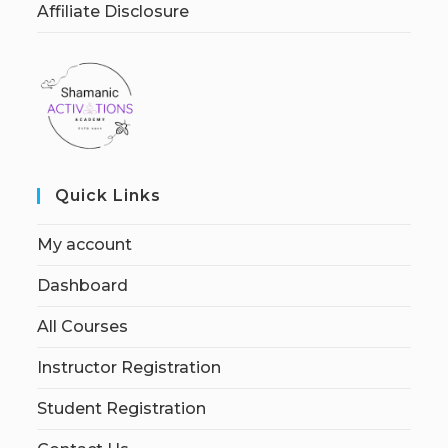
Affiliate Disclosure
Quick Links
My account
Dashboard
All Courses
Instructor Registration
Student Registration