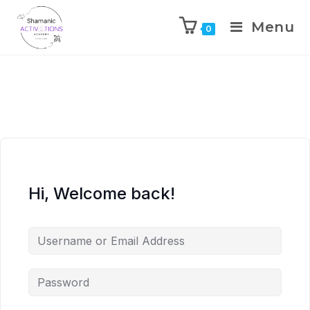
Menu
0
Skip
to
content
Hi, Welcome back!