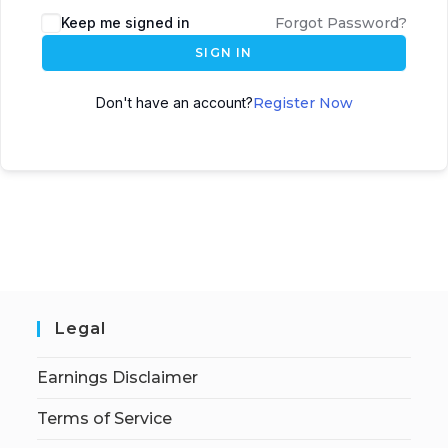
Keep me signed in
Forgot Password?
SIGN IN
Don't have an account?
Register Now
Legal
Earnings Disclaimer
Terms of Service