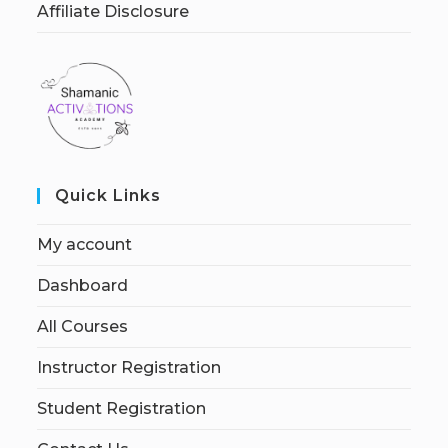
Affiliate Disclosure
Quick Links
My account
Dashboard
All Courses
Instructor Registration
Student Registration