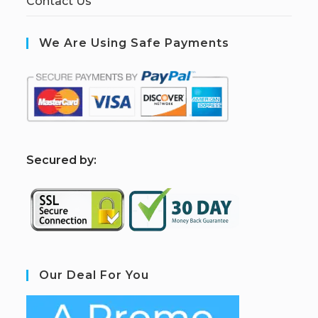
Contact Us
We Are Using Safe Payments
S
ecured by:
Our Deal For You