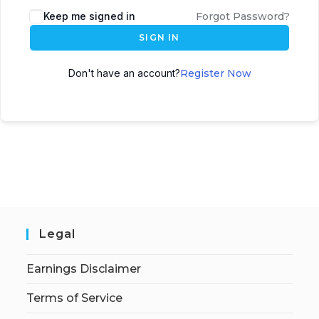
Keep me signed in
Forgot Password?
SIGN IN
Don't have an account?
Register Now
Legal
Earnings Disclaimer
Terms of Service