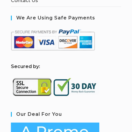
Contact Us
We Are Using Safe Payments
S
ecured by:
Our Deal For You