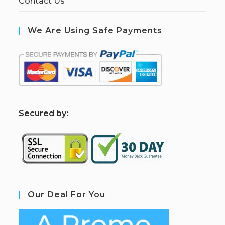
Contact Us
We Are Using Safe Payments
S
ecured by:
Our Deal For You