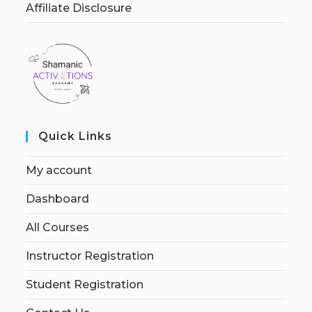
Affiliate Disclosure
Quick Links
My account
Dashboard
All Courses
Instructor Registration
Student Registration