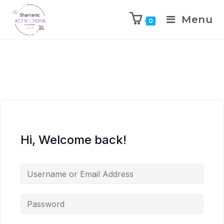
Menu
0
Skip
to
content
Hi, Welcome back!