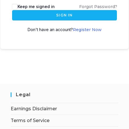
Keep me signed in
Forgot Password?
SIGN IN
Don't have an account?
Register Now
Legal
Earnings Disclaimer
Terms of Service