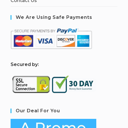
Contact Us
We Are Using Safe Payments
S
ecured by:
Our Deal For You