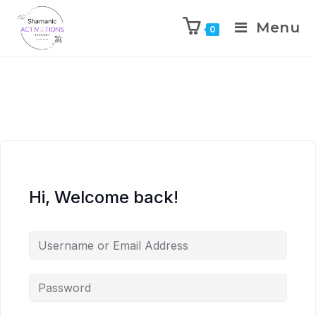
Menu
0
Skip
to
content
Hi, Welcome back!