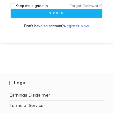
Keep me signed in
Forgot Password?
SIGN IN
Don't have an account?
Register Now
Legal
Earnings Disclaimer
Terms of Service