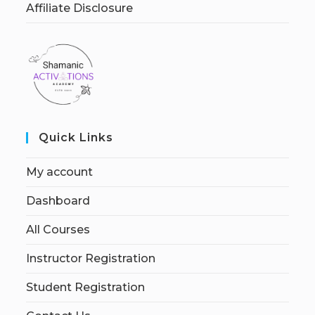
Affiliate Disclosure
Quick Links
My account
Dashboard
All Courses
Instructor Registration
Student Registration