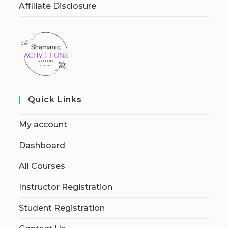
Affiliate Disclosure
Quick Links
My account
Dashboard
All Courses
Instructor Registration
Student Registration