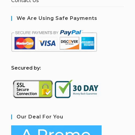
Contact Us
We Are Using Safe Payments
S
ecured by:
Our Deal For You