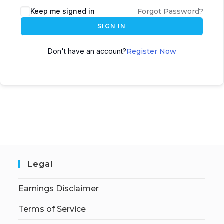
Keep me signed in
Forgot Password?
SIGN IN
Don't have an account?
Register Now
Legal
Earnings Disclaimer
Terms of Service