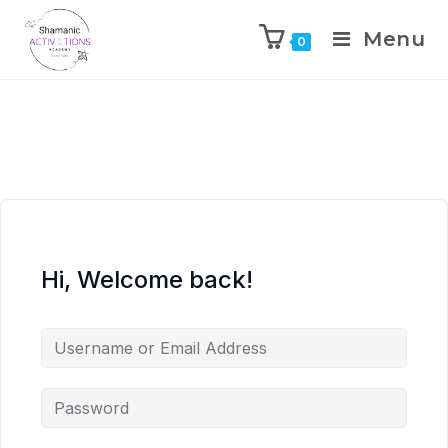
Menu
0
Skip
to
content
Hi, Welcome back!