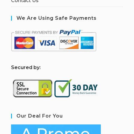
Contact Us
We Are Using Safe Payments
S
ecured by:
Our Deal For You