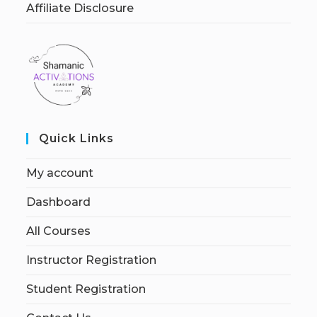
Affiliate Disclosure
Quick Links
My account
Dashboard
All Courses
Instructor Registration
Student Registration