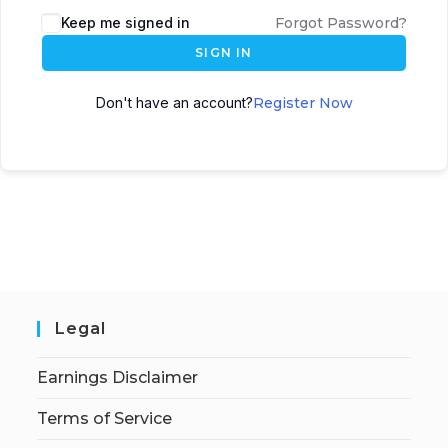
Keep me signed in
Forgot Password?
SIGN IN
Don't have an account?
Register Now
Legal
Earnings Disclaimer
Terms of Service