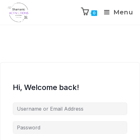
Menu
0
Skip
to
content
Hi, Welcome back!