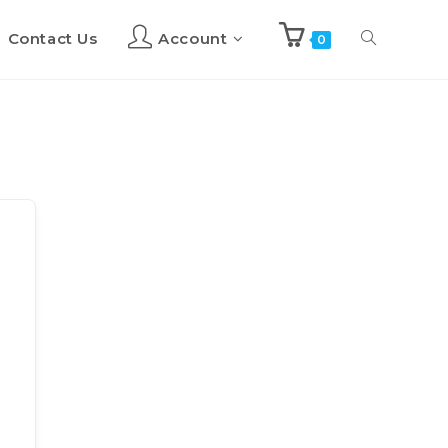
Contact Us
Account
Toggle
0
website
search