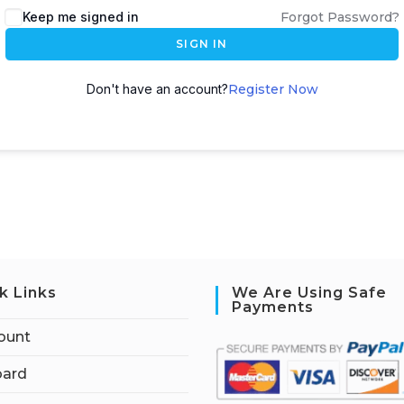
Keep me signed in
Forgot Password?
SIGN IN
Don't have an account?
Register Now
k Links
We Are Using Safe
Payments
ount
ard