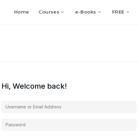
Home
Courses
e-Books
FREE
Hi, Welcome back!