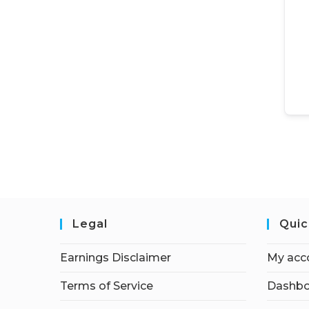
Legal
Quic
Earnings Disclaimer
My acc
Terms of Service
Dashbo