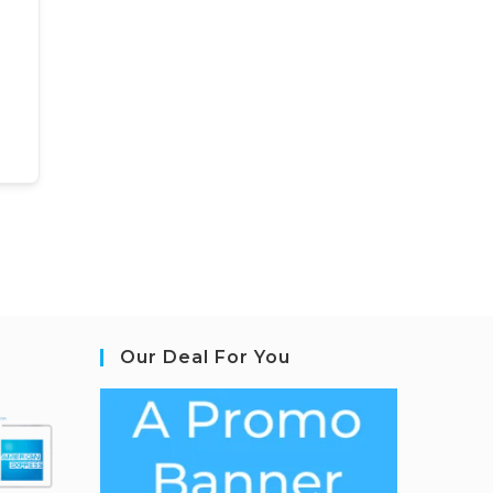
Our Deal For You