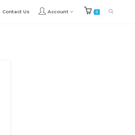
Contact Us
Account
Toggle
0
website
search