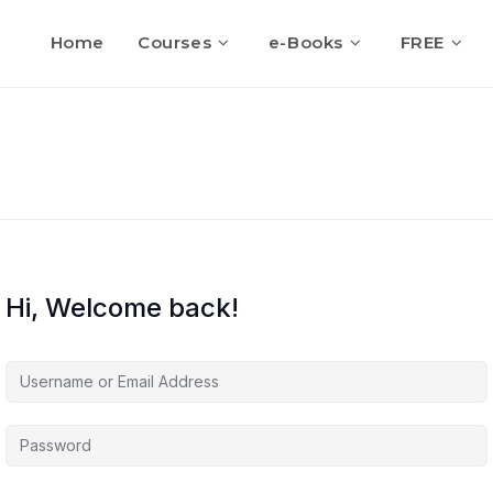
Home
Courses
e-Books
FREE
Hi, Welcome back!