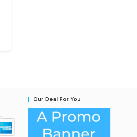
Our Deal For You