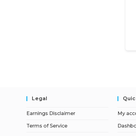
Legal
Quic
Earnings Disclaimer
My acc
Terms of Service
Dashbo