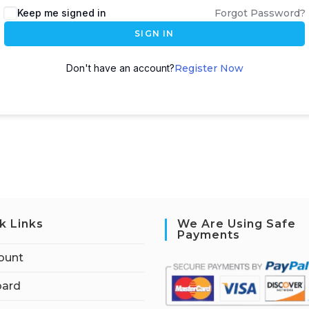
Keep me signed in
Forgot Password?
SIGN IN
Don't have an account?
Register Now
k Links
We Are Using Safe
Payments
ount
ard