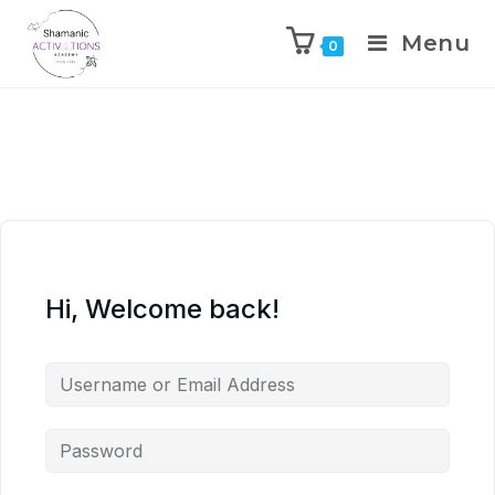
Menu
0
Skip
to
content
Hi, Welcome back!