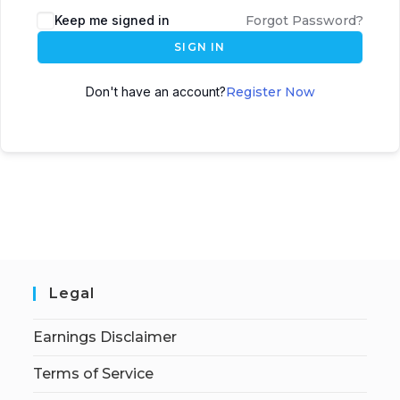
Keep me signed in
Forgot Password?
SIGN IN
Don't have an account?
Register Now
Legal
Earnings Disclaimer
Terms of Service