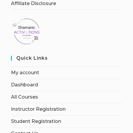
Affiliate Disclosure
Quick Links
My account
Dashboard
All Courses
Instructor Registration
Student Registration