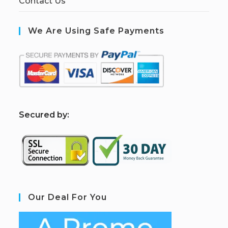
Contact Us
We Are Using Safe Payments
S
ecured by:
Our Deal For You