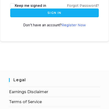
Keep me signed in
Forgot Password?
SIGN IN
Don't have an account?
Register Now
Legal
Earnings Disclaimer
Terms of Service