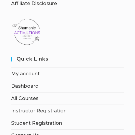
Affiliate Disclosure
Quick Links
My account
Dashboard
All Courses
Instructor Registration
Student Registration