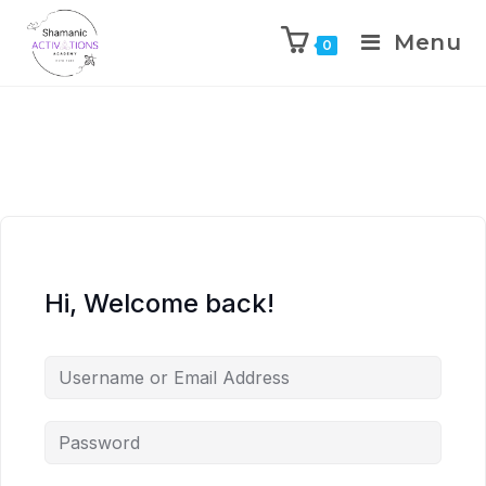
Menu
0
Skip
to
content
Hi, Welcome back!