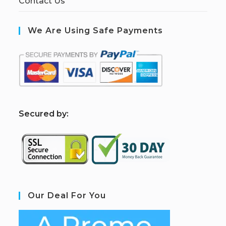
Contact Us
We Are Using Safe Payments
S
ecured by:
Our Deal For You