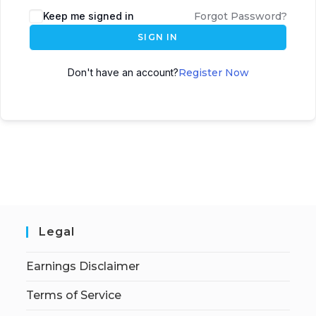
Keep me signed in
Forgot Password?
SIGN IN
Don't have an account?
Register Now
Legal
Earnings Disclaimer
Terms of Service