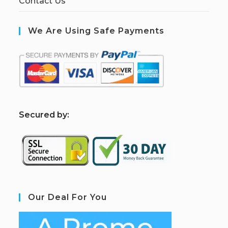
Contact Us
We Are Using Safe Payments
S
ecured by:
Our Deal For You