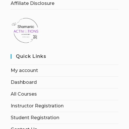
Affiliate Disclosure
Quick Links
My account
Dashboard
All Courses
Instructor Registration
Student Registration