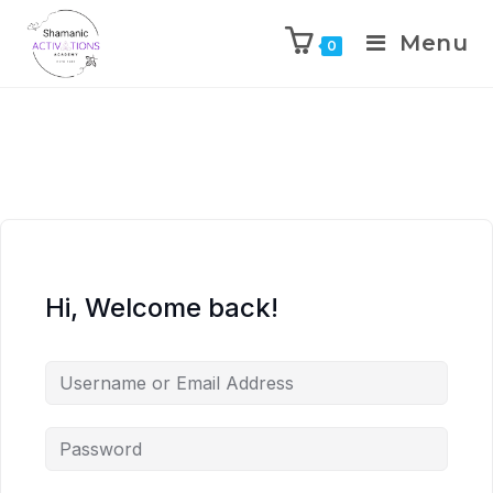
Menu
0
Skip
to
content
Hi, Welcome back!