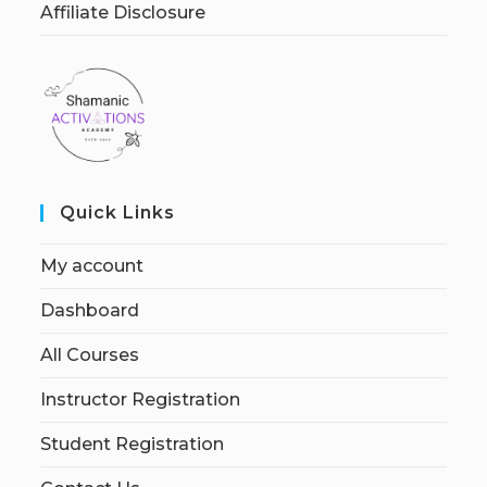
Affiliate Disclosure
Quick Links
My account
Dashboard
All Courses
Instructor Registration
Student Registration