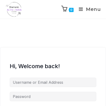
Menu
0
Skip
to
content
Hi, Welcome back!