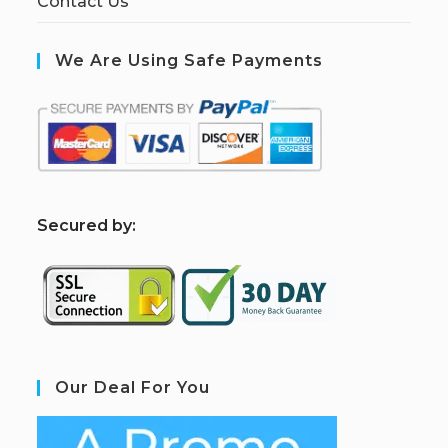
Contact Us
We Are Using Safe Payments
S
ecured by:
Our Deal For You