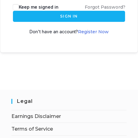
Keep me signed in
Forgot Password?
SIGN IN
Don't have an account?
Register Now
Legal
Earnings Disclaimer
Terms of Service