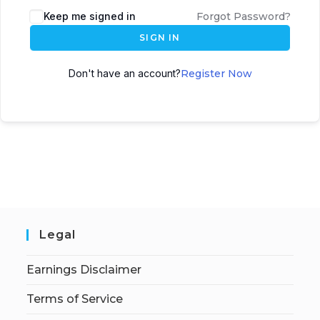
Keep me signed in
Forgot Password?
SIGN IN
Don't have an account?
Register Now
Legal
Earnings Disclaimer
Terms of Service