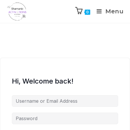
Menu
0
Skip
to
content
Hi, Welcome back!