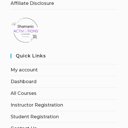
Affiliate Disclosure
Quick Links
My account
Dashboard
All Courses
Instructor Registration
Student Registration