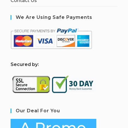
Contact Us
We Are Using Safe Payments
S
ecured by:
Our Deal For You