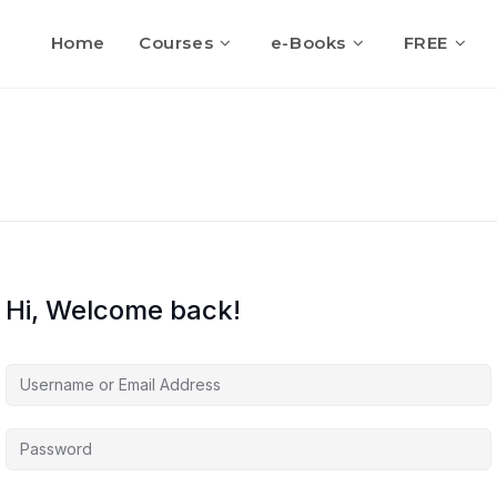
Home
Courses
e-Books
FREE
Hi, Welcome back!