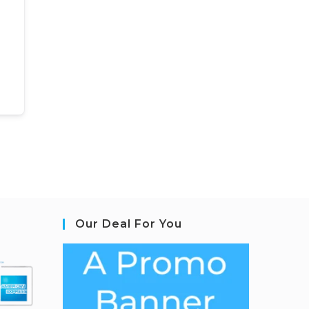
Our Deal For You