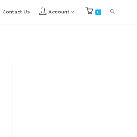
Contact Us
Account
Toggle
0
website
search