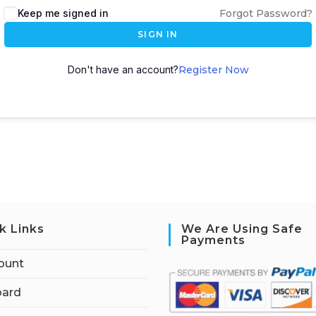
Keep me signed in
Forgot Password?
SIGN IN
Don't have an account?
Register Now
k Links
We Are Using Safe
Payments
ount
ard