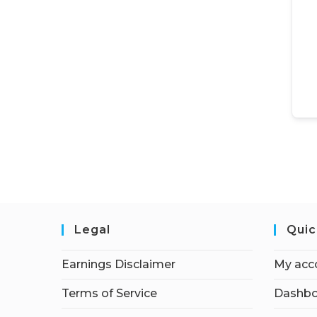
Legal
Quic
Earnings Disclaimer
My acc
Terms of Service
Dashbo