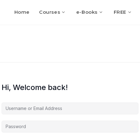
Home
Courses
e-Books
FREE
Hi, Welcome back!