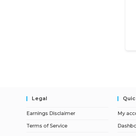
Legal
Quic
Earnings Disclaimer
My acc
Terms of Service
Dashbo