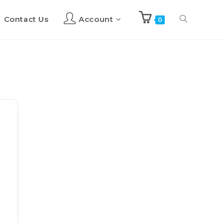
Contact Us
Account
Toggle
0
website
search