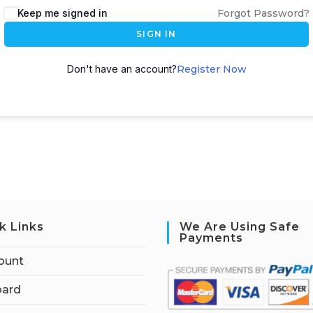
Keep me signed in
Forgot Password?
SIGN IN
Don't have an account?
Register Now
k Links
We Are Using Safe
Payments
ount
ard