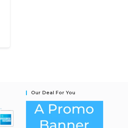
Our Deal For You