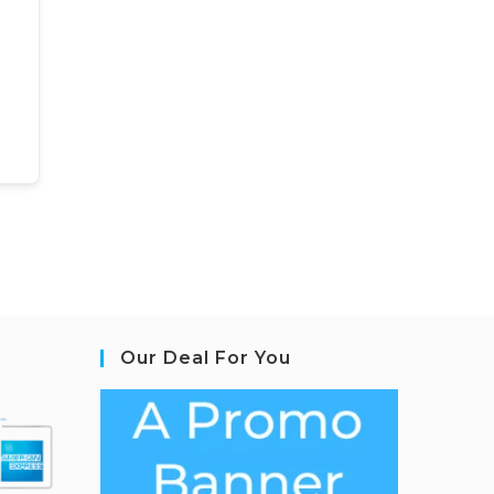
Our Deal For You