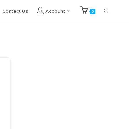
Contact Us
Account
Toggle
0
website
search