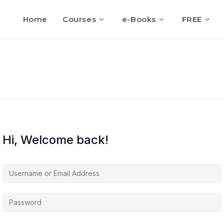
Home
Courses
e-Books
FREE
Hi, Welcome back!