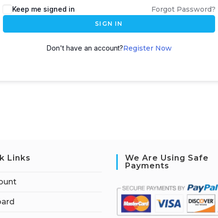
Keep me signed in
Forgot Password?
SIGN IN
Don't have an account?
Register Now
k Links
We Are Using Safe
Payments
ount
ard