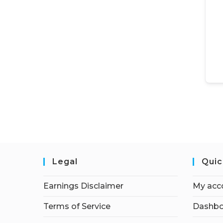
Legal
Quic
Earnings Disclaimer
My acc
Terms of Service
Dashbo