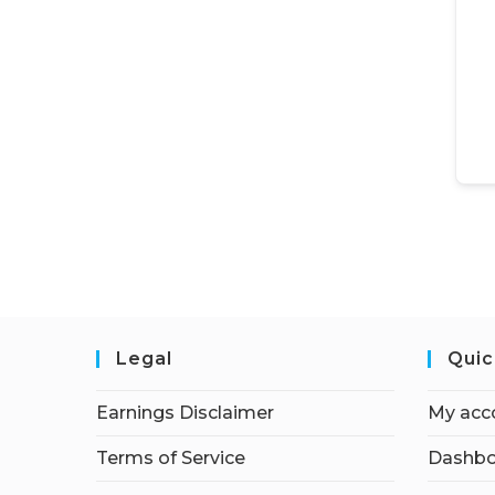
Legal
Quic
Earnings Disclaimer
My acc
Terms of Service
Dashbo