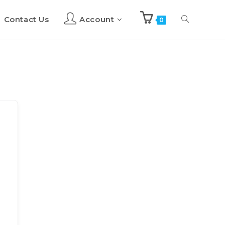
Contact Us
Account
Toggle
0
website
search