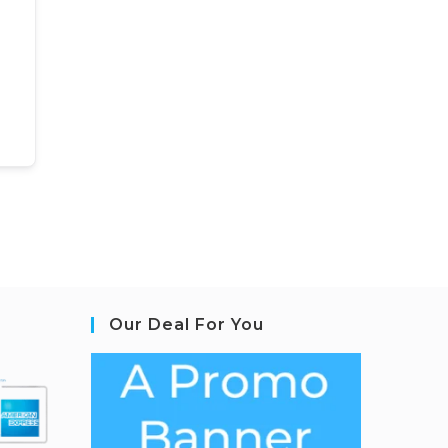
Our Deal For You