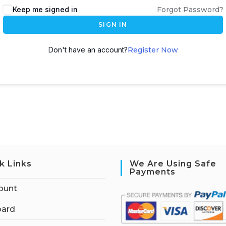
Keep me signed in
Forgot Password?
SIGN IN
Don't have an account?
Register Now
k Links
We Are Using Safe
Payments
ount
ard