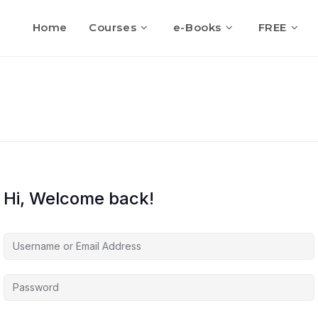
Home
Courses
e-Books
FREE
Hi, Welcome back!