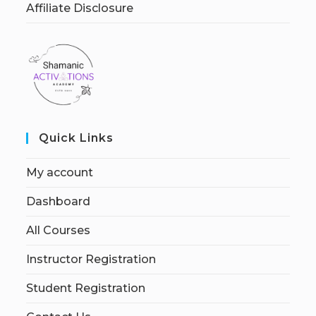
Affiliate Disclosure
Quick Links
My account
Dashboard
All Courses
Instructor Registration
Student Registration