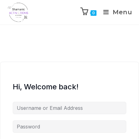
Menu
0
Skip
to
content
Hi, Welcome back!