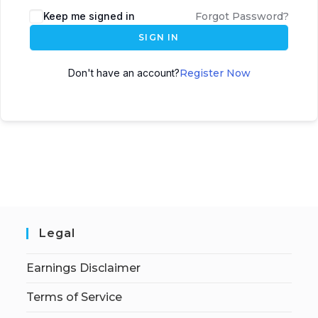
Keep me signed in
Forgot Password?
SIGN IN
Don't have an account?
Register Now
Legal
Earnings Disclaimer
Terms of Service