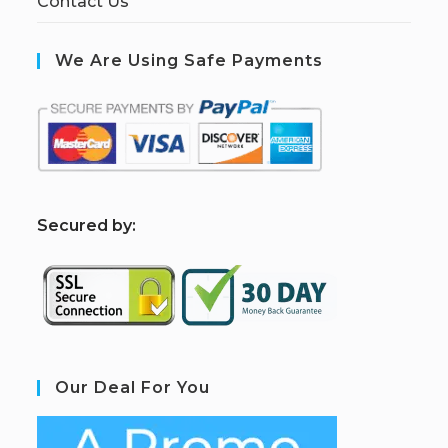
Contact Us
We Are Using Safe Payments
S
ecured by:
Our Deal For You